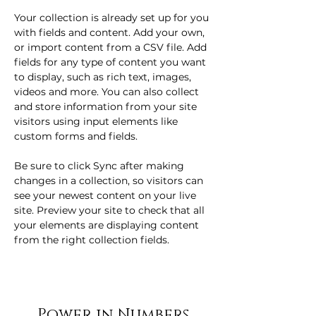
Your collection is already set up for you 
with fields and content. Add your own, 
or import content from a CSV file. Add 
fields for any type of content you want 
to display, such as rich text, images, 
videos and more. You can also collect 
and store information from your site 
visitors using input elements like 
custom forms and fields.
Be sure to click Sync after making 
changes in a collection, so visitors can 
see your newest content on your live 
site. Preview your site to check that all 
your elements are displaying content 
from the right collection fields. 
Power in Numbers