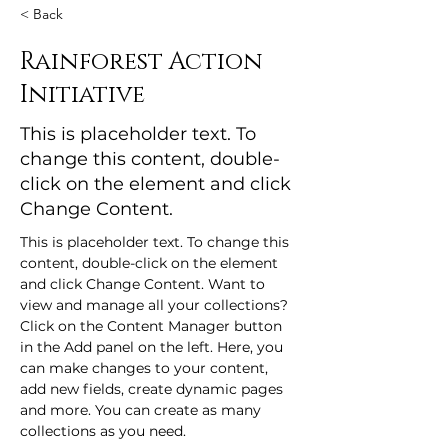
< Back
Rainforest Action
Initiative
This is placeholder text. To
change this content, double-
click on the element and click
Change Content.
This is placeholder text. To change this 
content, double-click on the element 
and click Change Content. Want to 
view and manage all your collections? 
Click on the Content Manager button 
in the Add panel on the left. Here, you 
can make changes to your content, 
add new fields, create dynamic pages 
and more. You can create as many 
collections as you need.