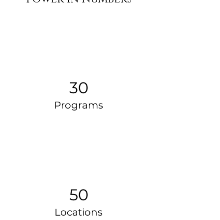
30
Programs
50
Locations