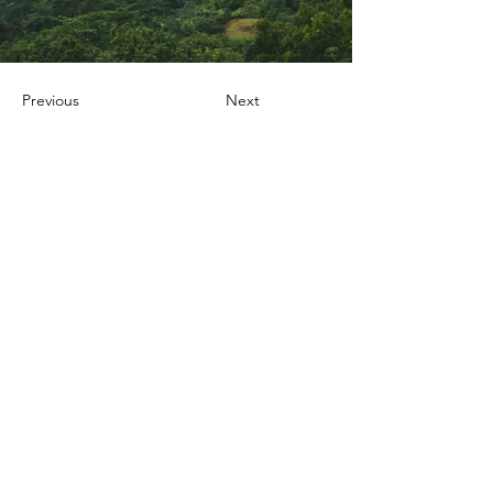
Previous
Next
Nox Jewelry
özel teklifler
Sadece üyelere özel fırsatlar ve ayrıcalıklar
sizi bekliyor
E-posta adresinizi
giriniz
Katıl