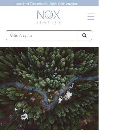
Modern Tasarımlar, Eşsiz Dokunuşlar