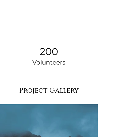
200
Volunteers
Project Gallery