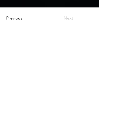
Previous
Next
Nox Jewelry
özel teklifler
Sadece üyelere özel fırsatlar ve ayrıcalıklar
sizi bekliyor
E-posta adresinizi
giriniz
Katıl