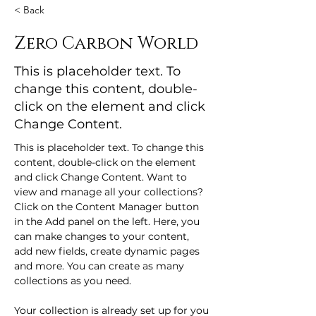
< Back
Zero Carbon World
This is placeholder text. To
change this content, double-
click on the element and click
Change Content.
This is placeholder text. To change this 
content, double-click on the element 
and click Change Content. Want to 
view and manage all your collections? 
Click on the Content Manager button 
in the Add panel on the left. Here, you 
can make changes to your content, 
add new fields, create dynamic pages 
and more. You can create as many 
collections as you need.
Your collection is already set up for you 