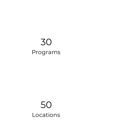
30
Programs
50
Locations