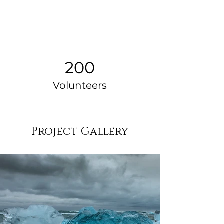
200
Volunteers
Project Gallery