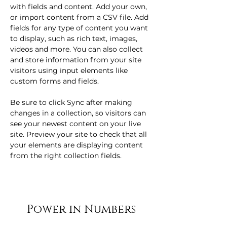
with fields and content. Add your own, 
or import content from a CSV file. Add 
fields for any type of content you want 
to display, such as rich text, images, 
videos and more. You can also collect 
and store information from your site 
visitors using input elements like 
custom forms and fields.
Be sure to click Sync after making 
changes in a collection, so visitors can 
see your newest content on your live 
site. Preview your site to check that all 
your elements are displaying content 
from the right collection fields. 
Power in Numbers