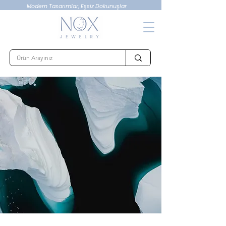
Modern Tasarımlar, Eşsiz Dokunuşlar