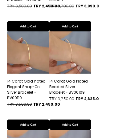
Regular Price
Sale Price
Regular Price
Sale Price
TRY 3,500.00
TRY 2,450.00
TRY 5,700.00
TRY 3,990.00
Add to Cart
Add to Cart
14 Carat Gold Plated
14 Carat Gold Plated
Elegant Snap-On
Beaded Silver
Silver Bracelet -
Bracelet - BV00109
BV00110
Regular Price
Sale Price
TRY 3,750.00
TRY 2,625.00
Regular Price
Sale Price
TRY 3,500.00
TRY 2,450.00
Add to Cart
Add to Cart