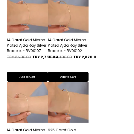
14 Carat Gold Micron
14 Carat Gold Micron
Plated Ajda Ray Silver
Plated Ajda Ray Silver
Bracelet - BV00107
Bracelet - BV00102
Regular Price
Sale Price
Regular Price
Sale Price
TRY 3,900.00
TRY 2,730.00
TRY 4,100.00
TRY 2,870.00
Add to Cart
Add to Cart
14 Carat Gold Micron
925 Carat Gold