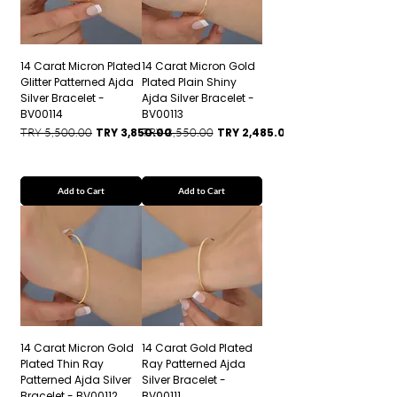
14 Carat Micron Plated
14 Carat Micron Gold
Glitter Patterned Ajda
Plated Plain Shiny
Silver Bracelet -
Ajda Silver Bracelet -
BV00114
BV00113
Regular Price
Sale Price
Regular Price
Sale Price
TRY 5,500.00
TRY 3,850.00
TRY 3,550.00
TRY 2,485.00
Add to Cart
Add to Cart
14 Carat Micron Gold
14 Carat Gold Plated
Plated Thin Ray
Ray Patterned Ajda
Patterned Ajda Silver
Silver Bracelet -
Bracelet - BV00112
BV00111