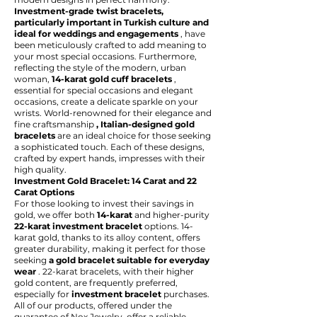
Investment-grade twist bracelets,
particularly important in Turkish culture and
ideal for weddings and engagements
, have
been meticulously crafted to add meaning to
your most special occasions. Furthermore,
reflecting the style of the modern, urban
woman,
14-karat gold cuff bracelets
,
essential for special occasions and elegant
occasions, create a delicate sparkle on your
wrists. World-renowned for their elegance and
fine craftsmanship
, Italian-designed gold
bracelets
are an ideal choice for those seeking
a sophisticated touch. Each of these designs,
crafted by expert hands, impresses with their
high quality.
Investment Gold Bracelet: 14 Carat and 22
Carat Options
For those looking to invest their savings in
gold, we offer both
14-karat
and higher-purity
22-karat investment bracelet
options. 14-
karat gold, thanks to its alloy content, offers
greater durability, making it perfect for those
seeking
a gold bracelet suitable for everyday
wear
. 22-karat bracelets, with their higher
gold content, are frequently preferred,
especially for
investment bracelet
purchases.
All of our products, offered under the
guarantee of Nox Jewelry, offer a reliable