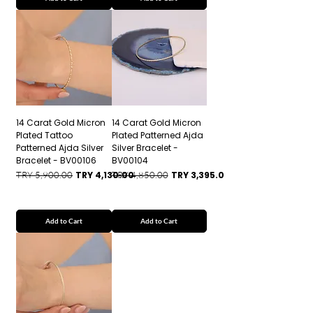
14 Carat Gold Micron
14 Carat Gold Micron
Plated Tattoo
Plated Patterned Ajda
Patterned Ajda Silver
Silver Bracelet -
Bracelet - BV00106
BV00104
Regular Price
Sale Price
Regular Price
Sale Price
TRY 5,900.00
TRY 4,130.00
TRY 4,850.00
TRY 3,395.00
Add to Cart
Add to Cart