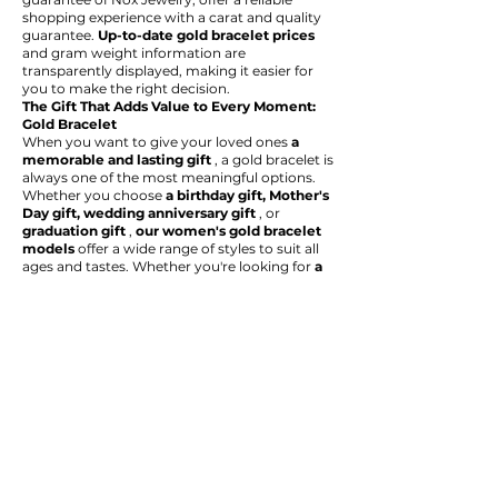
shopping experience with a carat and quality
guarantee.
Up-to-date gold bracelet prices
and gram weight information are
transparently displayed, making it easier for
you to make the right decision.
The Gift That Adds Value to Every Moment:
Gold Bracelet
When you want to give your loved ones
a
memorable and lasting gift
, a gold bracelet is
always one of the most meaningful options.
Whether you choose
a birthday gift, Mother's
Day gift, wedding anniversary gift
, or
graduation gift
,
our women's gold bracelet
models
offer a wide range of styles to suit all
ages and tastes. Whether you're looking for
a
statement gold bracelet with stones or
a
minimalist, thin chain bracelet
, you'll find
the special piece you're looking for in our
collection.
Explore
the Nox Jewelry gold bracelet
collection
now to discover stylish and
valuable styles and enhance your style and
future. In this unique world where quality,
trust, and aesthetics meet, we're confident
you'll find the perfect bracelet that reflects
your true self.