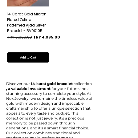
14 Carat Gold Micron
Plated Zetina
Patterned Ajda Silver
Bracelet - BV00105
Regular Price
Sale Price
TRY 5,850.00
TRY 4,095.00
Add to Cart
Discover our
14-karat gold bracelet
collection
, a valuable investment
for your future and a
stunning accessory to complete your style. At
Nox Jewelry, we combine the timeless value of
gold with modern design and impeccable
craftsmanship to offer a unique selection that
appeals to every taste and budget. This
collection is not just jewelry; it's a precious
memory to be passed down through
generations, and it's a smart financial choice.
Our collection combines traditional and
modern designs in perfect harmony.