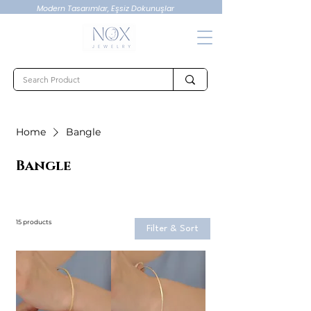
Modern Tasarımlar, Eşsiz Dokunuşlar
Home
Bangle
Bangle
15 products
Filter & Sort