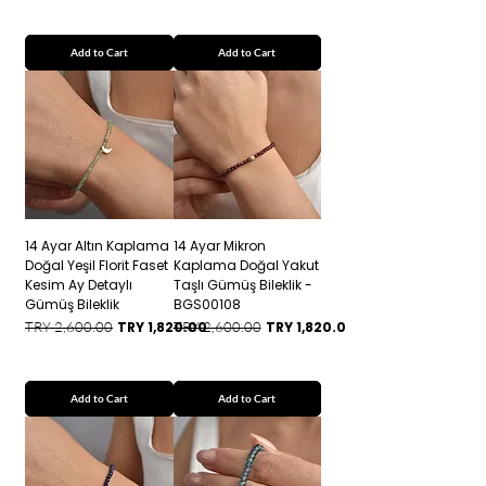
Add to Cart
Add to Cart
14 Ayar Altın Kaplama
14 Ayar Mikron
Doğal Yeşil Florit Faset
Kaplama Doğal Yakut
Kesim Ay Detaylı
Taşlı Gümüş Bileklik -
Gümüş Bileklik
BGS00108
Regular Price
Sale Price
Regular Price
Sale Price
TRY 2,600.00
TRY 1,820.00
TRY 2,600.00
TRY 1,820.00
Add to Cart
Add to Cart