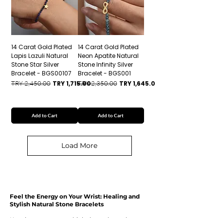
14 Carat Gold Plated
14 Carat Gold Plated
Lapis Lazuli Natural
Neon Apatite Natural
Stone Star Silver
Stone Infinity Silver
Bracelet - BGS00107
Bracelet - BGS001
Regular Price
Sale Price
Regular Price
Sale Price
TRY 2,450.00
TRY 1,715.00
TRY 2,350.00
TRY 1,645.00
Add to Cart
Add to Cart
Load More
Feel the Energy on Your Wrist: Healing and
Stylish Natural Stone Bracelets