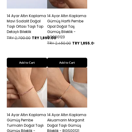
14 Ayar Altın Kaplama
14 Ayar Altın Kaplama
Mavi Sodalit Doğal
Gümüş Harfli Pembe
Taşlı Ortası Taşlı Top
Opal Doğal Taş
Detaylı Bileklik
Gümüş Bileklik -
BGS00123
Regular Price
Sale Price
TRY 2,700.00
TRY 1,890.00
Regular Price
Sale Price
TRY 2,650.00
TRY 1,855.00
Add to Cart
Add to Cart
14 Ayar Altın Kaplama
14 Ayar Altın Kaplama
Gümüş Pembe
Akuamarin Morganit
Turmalin Doğal Taşlı
Doğal Taşlı Gümüş
Gümüş Bileklik -
Bileklik - BGS00121