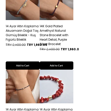
14 Ayar Altın Kaplama
14K Gold Plated
Akuamarin Doğal Taş
Amethyst Natural
Gümüş Bileklik - Kuş
Stone Bracelet with
Figürlü Bileklik
Heart Detail, Purple
Silver Bracelet
Regular Price
Sale Price
TRY 2,800.00
TRY 1,960.00
Regular Price
Sale Price
TRY 2,800.00
TRY 1,960.00
Add to Cart
Add to Cart
14 Ayar Altın Kaplama
14 Ayar Altın Kaplama