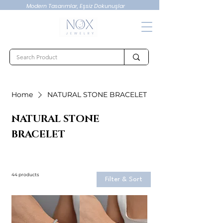
Modern Tasarımlar, Eşsiz Dokunuşlar
Home
NATURAL STONE BRACELET
NATURAL STONE
BRACELET
44 products
Filter & Sort