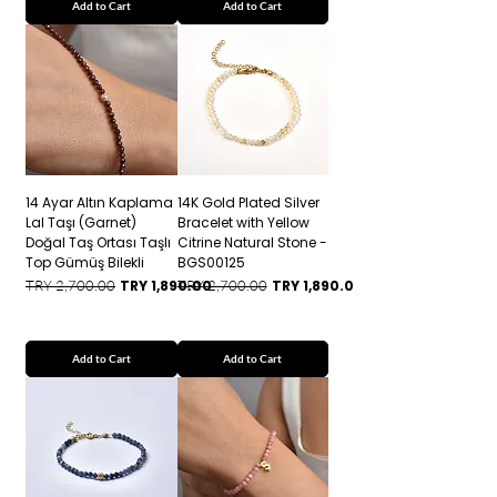
Add to Cart
Add to Cart
14 Ayar Altın Kaplama
14K Gold Plated Silver
Lal Taşı (Garnet)
Bracelet with Yellow
Doğal Taş Ortası Taşlı
Citrine Natural Stone -
Top Gümüş Bilekli
BGS00125
Regular Price
Sale Price
Regular Price
Sale Price
TRY 2,700.00
TRY 1,890.00
TRY 2,700.00
TRY 1,890.00
Add to Cart
Add to Cart