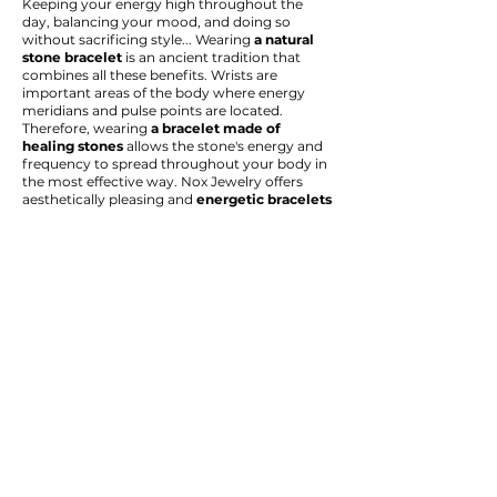
Keeping your energy high throughout the
day, balancing your mood, and doing so
without sacrificing style... Wearing
a natural
stone bracelet
is an ancient tradition that
combines all these benefits. Wrists are
important areas of the body where energy
meridians and pulse points are located.
Therefore, wearing
a bracelet made of
healing stones
allows the stone's energy and
frequency to spread throughout your body in
the most effective way. Nox Jewelry offers
aesthetically pleasing and
energetic bracelets
for both women and men, using
original and
genuine natural stones
.
Our collection includes many options
designed to meet a specific intention or need.
To manage stress and anxiety, consider an
amethyst bracelet
or a
lava stone bracelet
,
known for their calming energy. A
tiger's eye
bracelet is
ideal for boosting courage and self-
confidence, or a
rose quartz bracelet
is ideal
for attracting the energy of love and
compassion into your life.
Energy bracelets,
a popular trend in recent
years, can be worn individually, or you can
create your own personalized combination by