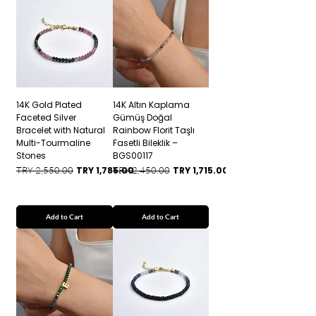
14K Gold Plated
14K Altın Kaplama
Faceted Silver
Gümüş Doğal
Bracelet with Natural
Rainbow Florit Taşlı
Multi-Tourmaline
Fasetli Bileklik –
Stones
BGS00117
Regular Price
Sale Price
Regular Price
Sale Price
TRY 2,550.00
TRY 1,785.00
TRY 2,450.00
TRY 1,715.00
Add to Cart
Add to Cart