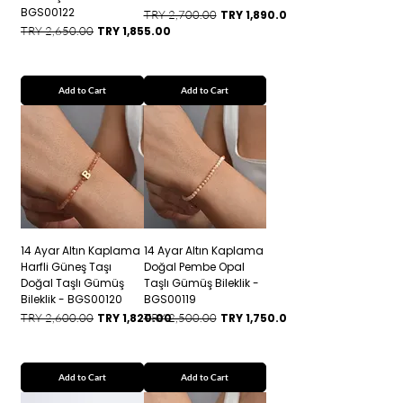
BGS00122
Regular Price
Sale Price
TRY 2,700.00
TRY 1,890.00
Regular Price
Sale Price
TRY 2,650.00
TRY 1,855.00
Add to Cart
Add to Cart
14 Ayar Altın Kaplama
14 Ayar Altın Kaplama
Harfli Güneş Taşı
Doğal Pembe Opal
Doğal Taşlı Gümüş
Taşlı Gümüş Bileklik -
Bileklik - BGS00120
BGS00119
Regular Price
Sale Price
Regular Price
Sale Price
TRY 2,600.00
TRY 1,820.00
TRY 2,500.00
TRY 1,750.00
Add to Cart
Add to Cart