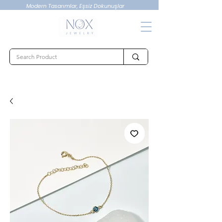
Modern Tasarımlar, Eşsiz Dokunuşlar