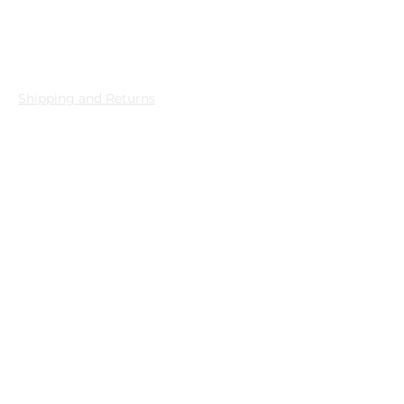
Privacy
Shipping and Returns
Store Policy
PDPL
Quality and Environmental
Policy
Shopping
All Products
New Products
Best Sellers
Necklace
Earring
Bracelet