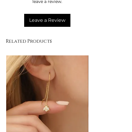
leave a review.
Leave a Review
Related Products