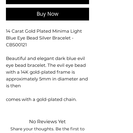
Buy Now
14 Carat Gold Plated Minima Light
Blue Eye Bead Silver Bracelet -
CBS00121
Beautiful and elegant dark blue evil
eye bead bracelet. The evil eye bead
with a 14K gold-plated frame is
approximately 5mm in diameter and
is then
comes with a gold-plated chain.
No Reviews Yet
Share your thoughts. Be the first to