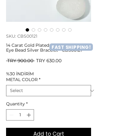
SKU: CBS00121
14 Carat Gold Plated Minima Light Blue
FAST SHIPPING!
Eye Bead Silver Bracelet - CBS00121
Regular
Sale
 TRY 900.00 
TRY 630.00
Price
Price
%30 İNDİRİM
METAL COLOR
*
Quantity
*
Add to Cart