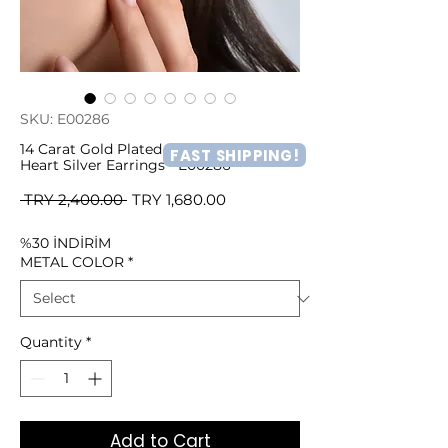
SKU: E00286
14 Carat Gold Plated Minimal Patterned
FAST SHIPPING!
Heart Silver Earrings - E00286
Regular
Sale
 TRY 2,400.00 
TRY 1,680.00
Price
Price
%30 İNDİRİM
METAL COLOR
*
Quantity
*
Add to Cart