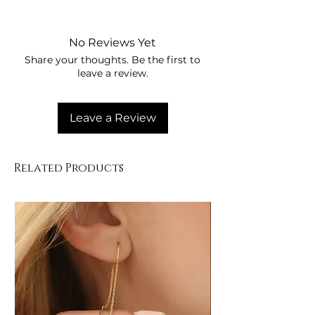
Su ve kimyasallardan uzak tutunuz
Parfüm ile temas ettirmeyiniz
Kullanım sonrası kuru yerde
No Reviews Yet
saklayınız
Share your thoughts. Be the first to
Yumuşak bez ile temizleyiniz
leave a review.
Leave a Review
Related Products