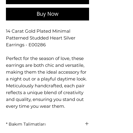
Buy Now
14 Carat Gold Plated Minimal
Patterned Studded Heart Silver
Earrings - E00286
Perfect for the season of love, these
earrings are both chic and versatile,
making them the ideal accessory for
a night out or a playful daytime look.
Meticulously handcrafted, each pair
reflects a unique blend of creativity
and quality, ensuring you stand out
every time you wear them.
* Bakım Talimatları