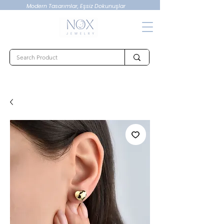
Modern Tasarımlar, Eşsiz Dokunuşlar