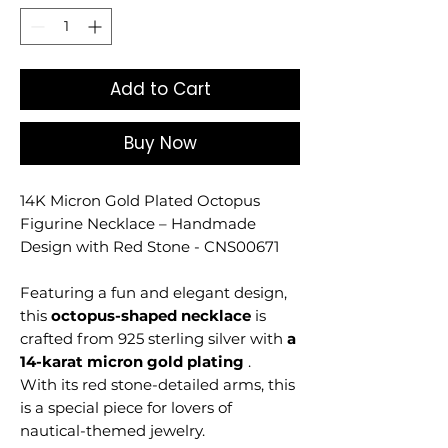
Add to Cart
Buy Now
14K Micron Gold Plated Octopus
Figurine Necklace – Handmade
Design with Red Stone - CNS00671
Featuring a fun and elegant design,
this
octopus-shaped necklace
is
crafted from 925 sterling silver with
a
14-karat micron gold plating
.
With its red stone-detailed arms, this
is a special piece for lovers of
nautical-themed jewelry.