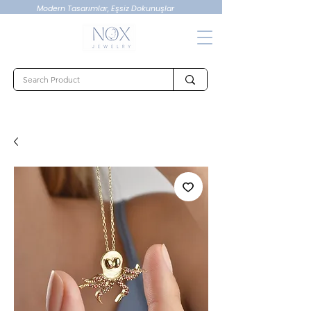
Modern Tasarımlar, Eşsiz Dokunuşlar