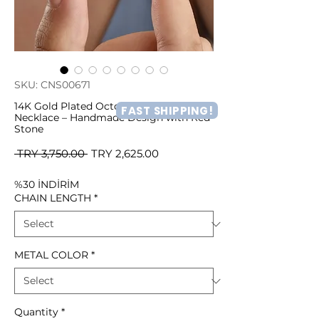
SKU: CNS00671
14K Gold Plated Octopus Figurine
FAST SHIPPING!
Necklace – Handmade Design with Red
Stone
Regular
Sale
 TRY 3,750.00 
TRY 2,625.00
Price
Price
%30 İNDİRİM
CHAIN LENGTH
*
METAL COLOR
*
Quantity
*