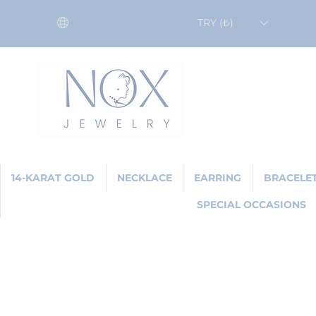
TRY (₺)
14-KARAT GOLD
NECKLACE
EARRING
BRACELE
SPECIAL OCCASIONS