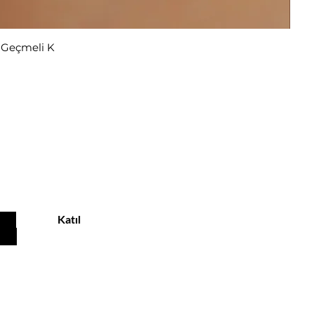
r Geçmeli K
u
Katıl