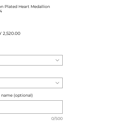
on Plated Heart Medallion
4
ular
Sale
 2,520.00
ce
Price
r name (optional)
0/500