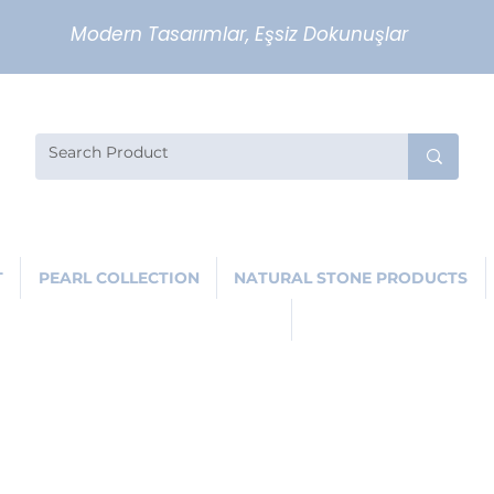
Modern Tasarımlar, Eşsiz Dokunuşlar
T
PEARL COLLECTION
NATURAL STONE PRODUCTS