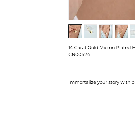
14 Carat Gold Micron Plated H
CN00424
Immortalize your story with 