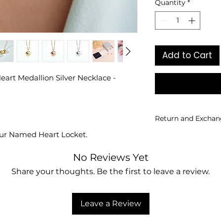
Quantity
*
Add to Cart
eart Medallion Silver Necklace -
Return and Exchan
our Named Heart Locket.
Returns and exchan
personalized produ
No Reviews Yet
Share your thoughts. Be the first to leave a review.
Leave a Review