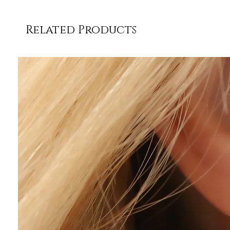
Related Products