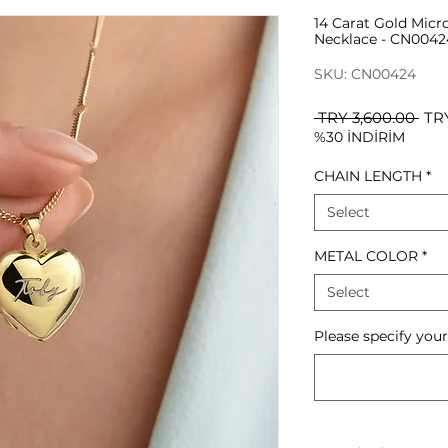
14 Carat Gold Micr
Necklace - CN0042
SKU: CN00424
Reg
 TRY 3,600.00 
TRY
%30 İNDİRİM
Pri
CHAIN LENGTH
*
Select
METAL COLOR
*
Select
Please specify you