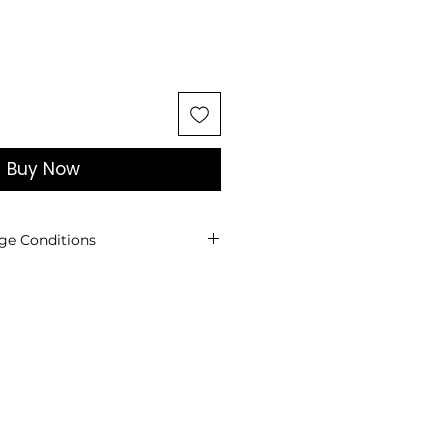
Buy Now
ge Conditions
ges are not accepted for
cts.