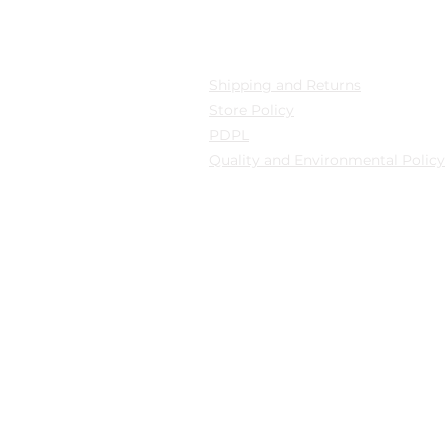
cation
Privacy
 Mollafenari District,
Shipping and Returns
pazarı Street Can Han
Store Policy
B Fatih/Istanbul
PDPL
Quality and Environmental Policy
y: Güngören/Istanbul
y: Güngören/Istanbul
© 2024 