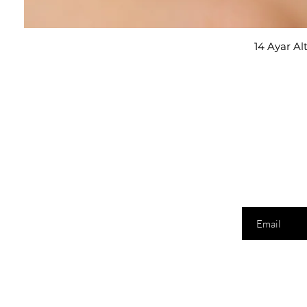
14 Ayar Al
E-posta adresi