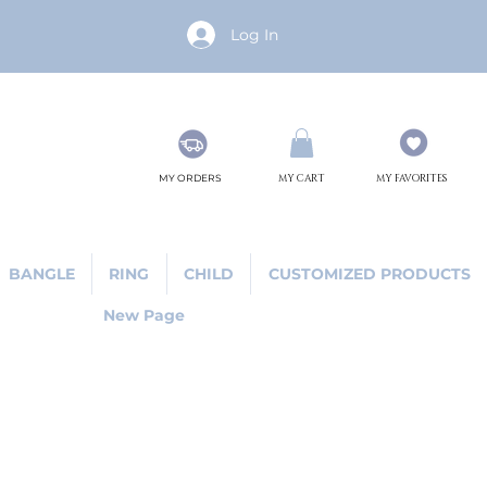
Log In
MY ORDERS
MY CART
MY FAVORITES
BANGLE
RING
CHILD
CUSTOMIZED PRODUCTS
New Page