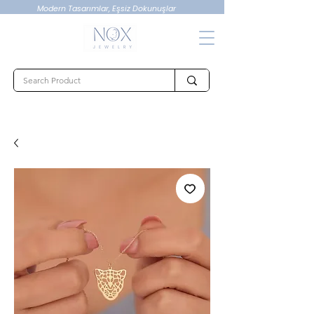
Modern Tasarımlar, Eşsiz Dokunuşlar