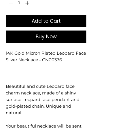
Add to Cart
Buy Now
14K Gold Micron Plated Leopard Face
Silver Necklace - CN00376
Beautiful and cute Leopard face
charm necklace, made of a shiny
surface Leopard face pendant and
gold-plated chain. Unique and
natural.
Your beautiful necklace will be sent