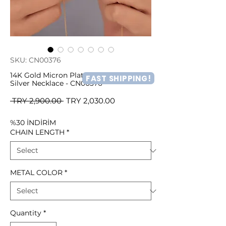
SKU: CN00376
14K Gold Micron Plated Leopard Face
FAST SHIPPING!
Silver Necklace - CN00376
Regular
Sale
 TRY 2,900.00 
TRY 2,030.00
Price
Price
%30 İNDİRİM
CHAIN LENGTH
*
METAL COLOR
*
Quantity
*