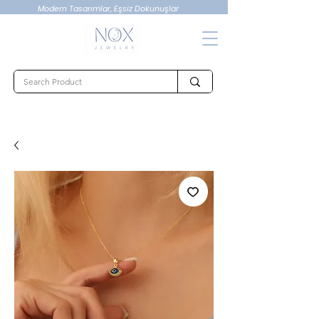
Modern Tasarımlar, Eşsiz Dokunuşlar