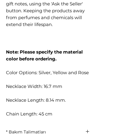
gift notes, using the 'Ask the Seller'
button. Keeping the products away
from perfumes and chemicals will
extend their lifespan.
Note: Please specify the material
color before ordering.
Color Options: Silver, Yellow and Rose
Necklace Width: 16.7 mm
Necklace Length: 8.14 mm.
Chain Length: 45 cm
* Bakım Talimatları