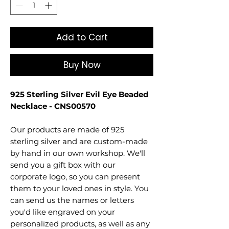
Add to Cart
Buy Now
925 Sterling Silver Evil Eye Beaded
Necklace - CNS00570
Our products are made of 925
sterling silver and are custom-made
by hand in our own workshop. We'll
send you a gift box with our
corporate logo, so you can present
them to your loved ones in style. You
can send us the names or letters
you'd like engraved on your
personalized products, as well as any