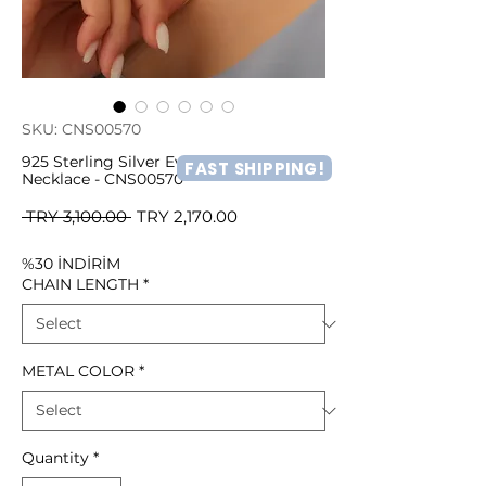
SKU: CNS00570
925 Sterling Silver Evil Eye Beaded
FAST SHIPPING!
Necklace - CNS00570
Regular
Sale
 TRY 3,100.00 
TRY 2,170.00
Price
Price
%30 İNDİRİM
CHAIN LENGTH
*
METAL COLOR
*
Quantity
*