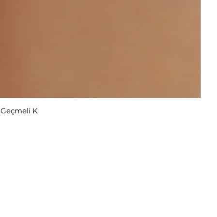
r Geçmeli K
u