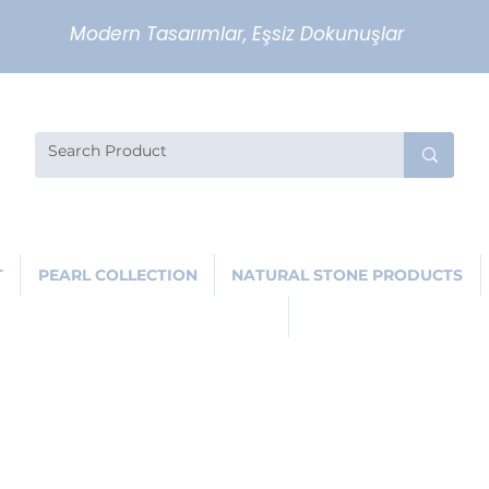
Modern Tasarımlar, Eşsiz Dokunuşlar
T
PEARL COLLECTION
NATURAL STONE PRODUCTS