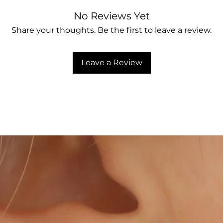
No Reviews Yet
Share your thoughts. Be the first to leave a review.
Leave a Review