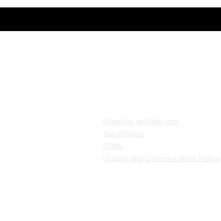
cation
Privacy
 Mollafenari District,
Shipping and Returns
pazarı Street Can Han
Store Policy
B Fatih/Istanbul
PDPL
Quality and Environmental Policy
y: Güngören/Istanbul
y: Güngören/Istanbul