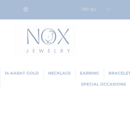
TRY (₺)
14-KARAT GOLD
NECKLACE
EARRING
BRACELE
SPECIAL OCCASIONS