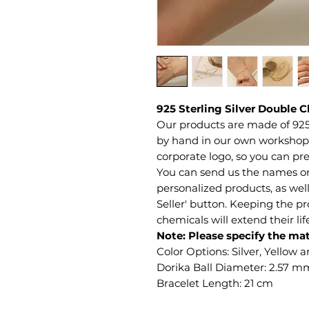
925 Sterling Silver Double C
Our products are made of 925
by hand in our own workshop. 
corporate logo, so you can pre
You can send us the names or 
personalized products, as well
Seller' button. Keeping the 
chemicals will extend their li
Note: Please specify the mat
Color Options: Silver, Yellow 
Dorika Ball Diameter: 2.57 m
Bracelet Length: 21 cm