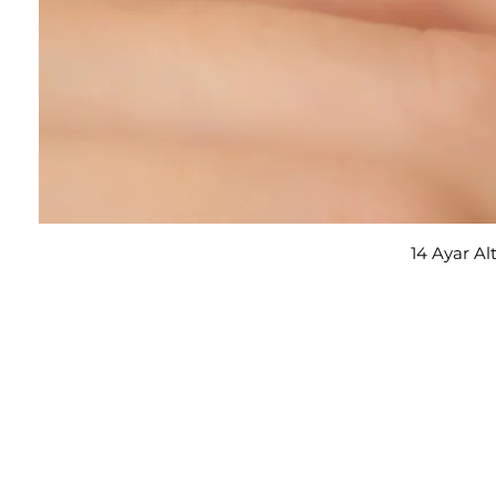
14 Ayar Al
E-posta adresi