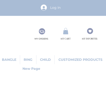
Log In
MY ORDERS
MY CART
MY FAVORITES
BANGLE
RING
CHILD
CUSTOMIZED PRODUCTS
New Page