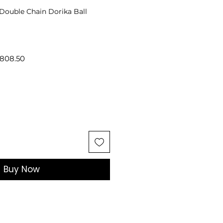
 Double Chain Dorika Ball
lar
Sale
808.50
Price
Buy Now