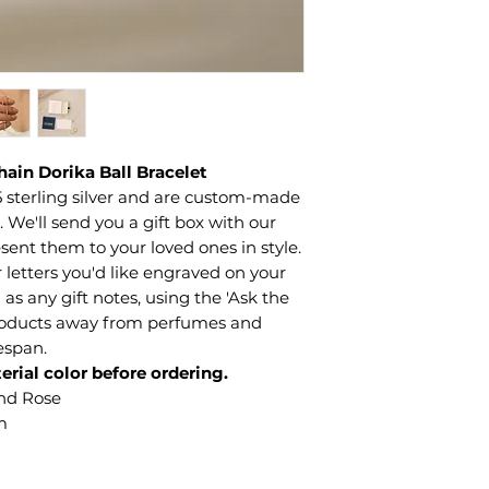
hain Dorika Ball Bracelet
 sterling silver and are custom-made
We'll send you a gift box with our
sent them to your loved ones in style.
letters you'd like engraved on your
 as any gift notes, using the 'Ask the
products away from perfumes and
fespan.
erial color before ordering.
and Rose
m