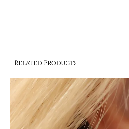
Related Products