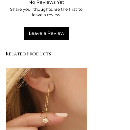
No Reviews Yet
Share your thoughts. Be the first to
leave a review.
Leave a Review
Related Products