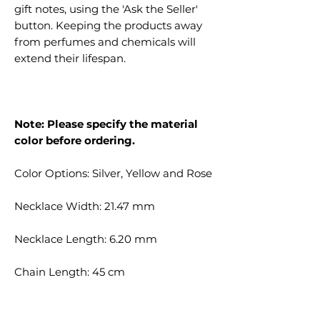
gift notes, using the 'Ask the Seller'
button. Keeping the products away
from perfumes and chemicals will
extend their lifespan.
Note: Please specify the material
color before ordering.
Color Options: Silver, Yellow and Rose
Necklace Width: 21.47 mm
Necklace Length: 6.20 mm
Chain Length: 45 cm