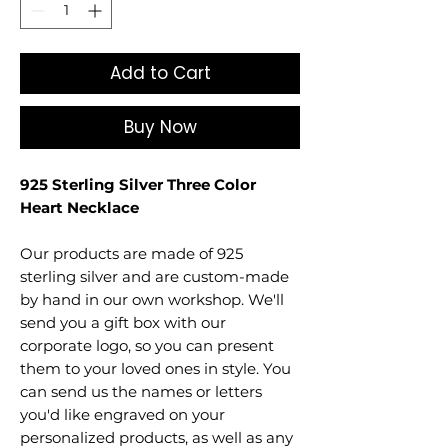
Add to Cart
Buy Now
925 Sterling Silver Three Color
Heart Necklace
Our products are made of 925
sterling silver and are custom-made
by hand in our own workshop. We'll
send you a gift box with our
corporate logo, so you can present
them to your loved ones in style. You
can send us the names or letters
you'd like engraved on your
personalized products, as well as any