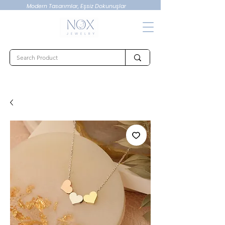
Modern Tasarımlar, Eşsiz Dokunuşlar