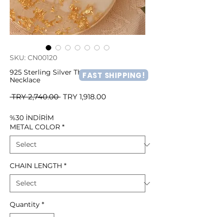
SKU: CN00120
925 Sterling Silver Three Color Heart
FAST SHIPPING!
Necklace
Regular
Sale
 TRY 2,740.00 
TRY 1,918.00
Price
Price
%30 İNDİRİM
METAL COLOR
*
CHAIN LENGTH
*
Quantity
*