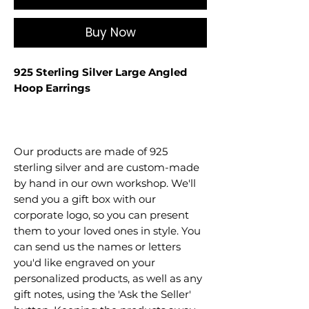
Buy Now
925 Sterling Silver Large Angled
Hoop Earrings
Our products are made of 925
sterling silver and are custom-made
by hand in our own workshop. We'll
send you a gift box with our
corporate logo, so you can present
them to your loved ones in style. You
can send us the names or letters
you'd like engraved on your
personalized products, as well as any
gift notes, using the 'Ask the Seller'