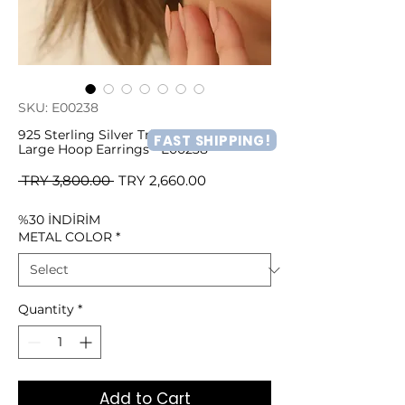
SKU: E00238
925 Sterling Silver Triangle Hollow
FAST SHIPPING!
Large Hoop Earrings - E00238
Regular
Sale
 TRY 3,800.00 
TRY 2,660.00
Price
Price
%30 İNDİRİM
METAL COLOR
*
Quantity
*
Add to Cart