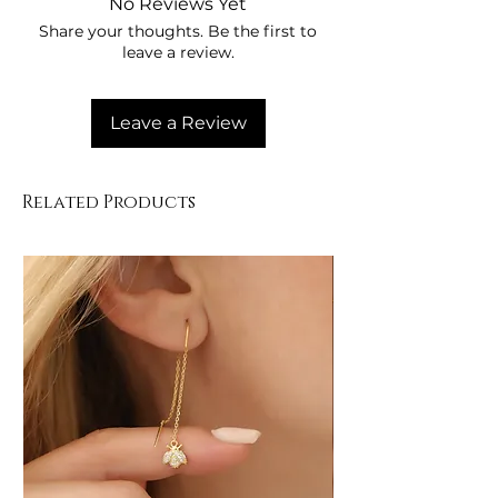
No Reviews Yet
Store in its box when not in use.
Share your thoughts. Be the first to
Clean gently with a soft cloth.
leave a review.
Leave a Review
Related Products