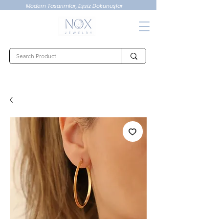
Modern Tasarımlar, Eşsiz Dokunuşlar