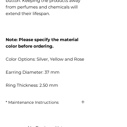
button. Keeping the products away
from perfumes and chemicals will
extend their lifespan.
Note: Please specify the material
color before ordering.
Color Options: Silver, Yellow and Rose
Earring Diameter: 37 mm
Ring Thickness: 2.50 mm
* Maintenance Instructions
Keep away from perfumes and
chemicals.
Minimize contact with water.