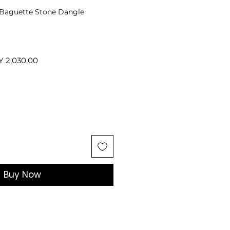
r Baguette Stone Dangle
ular
Sale
Y 2,030.00
ce
Price
Buy Now