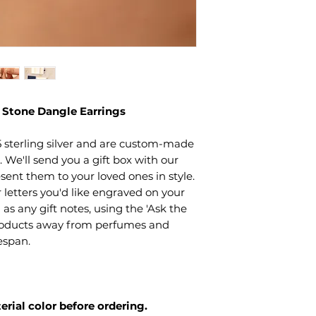
e Stone Dangle Earrings
 sterling silver and are custom-made
We'll send you a gift box with our
sent them to your loved ones in style.
letters you'd like engraved on your
 as any gift notes, using the 'Ask the
products away from perfumes and
fespan.
erial color before ordering.