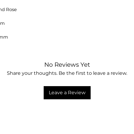
and Rose
mm
4 mm
No Reviews Yet
Share your thoughts. Be the first to leave a review.
Leave a Review