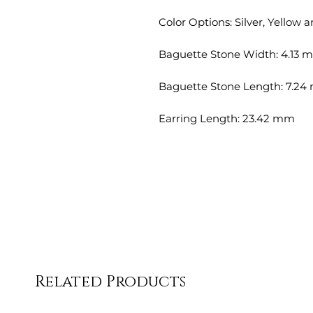
Color Options: Silver, Yellow 
Baguette Stone Width: 4.13 
Baguette Stone Length: 7.2
Earring Length: 23.42 mm
Related Products