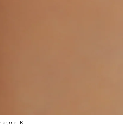
r Geçmeli K