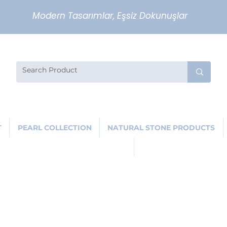
Modern Tasarımlar, Eşsiz Dokunuşlar
T
PEARL COLLECTION
NATURAL STONE PRODUCTS