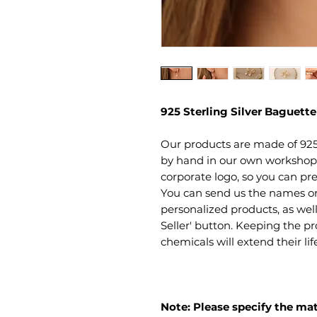
925 Sterling Silver Baguett
Our products are made of 925
by hand in our own workshop. 
corporate logo, so you can pre
You can send us the names or 
personalized products, as well
Seller' button. Keeping the 
chemicals will extend their li
Note: Please specify the mat