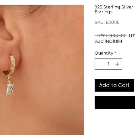
925 Sterling Silve
Earrings
SKU: E00116
Reg
 TRY 2,900.00 
TR
%30 İNDİRİM
Pri
Quantity
*
Add to Cart