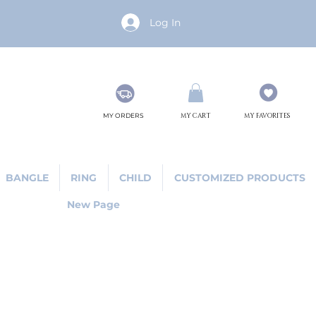
Log In
MY ORDERS
MY CART
MY FAVORITES
BANGLE
RING
CHILD
CUSTOMIZED PRODUCTS
New Page