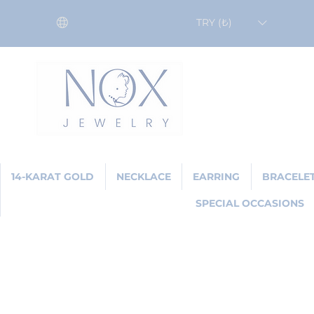
TRY (₺)
14-KARAT GOLD
NECKLACE
EARRING
BRACELE
SPECIAL OCCASIONS