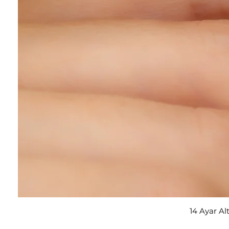
14 Ayar Al