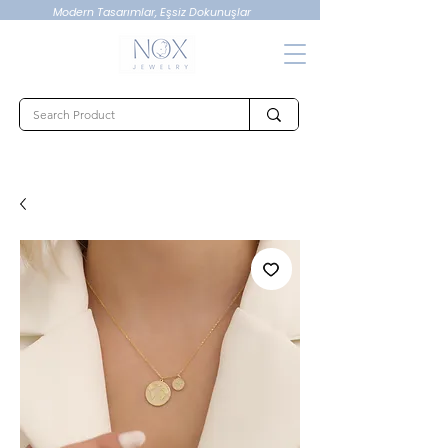
Modern Tasarımlar, Eşsiz Dokunuşlar