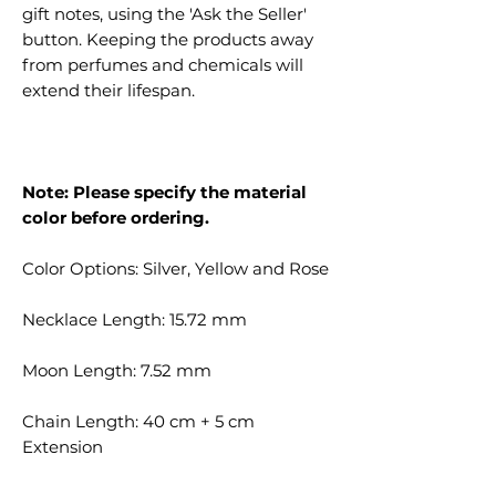
gift notes, using the 'Ask the Seller'
button. Keeping the products away
from perfumes and chemicals will
extend their lifespan.
Note: Please specify the material
color before ordering.
Color Options: Silver, Yellow and Rose
Necklace Length: 15.72 mm
Moon Length: 7.52 mm
Chain Length: 40 cm + 5 cm
Extension