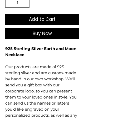
Add to Cart
Buy Now
925 Sterling Silver Earth and Moon
Necklace
Our products are made of 925
sterling silver and are custom-made
by hand in our own workshop. We'll
send you a gift box with our
corporate logo, so you can present
them to your loved ones in style. You
can send us the names or letters
you'd like engraved on your
personalized products, as well as any