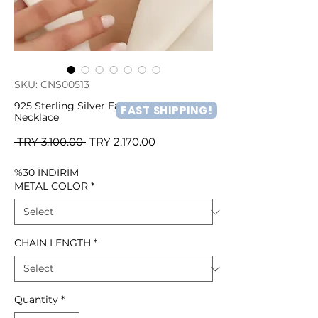
SKU: CNS00513
925 Sterling Silver Earth and Moon
FAST SHIPPING!
Necklace
Regular
Sale
 TRY 3,100.00 
TRY 2,170.00
Price
Price
%30 İNDİRİM
METAL COLOR
*
CHAIN LENGTH
*
Quantity
*