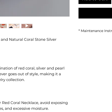
* Maintenance Inst
 and Natural Coral Stone Silver
• Avoid contact wi
• Do not use while
sea or pool.
• Store in a closed
• Clean gently with 
ation of red coral, silver and pearl
ever goes out of style, making it a
ry collection.
r Red Coral Necklace, avoid exposing
es, and excessive moisture.