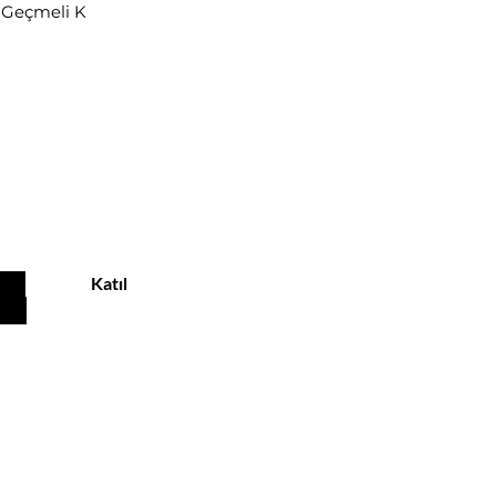
r Geçmeli K
u
Katıl
Customer service