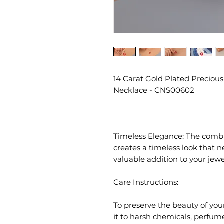
14 Carat Gold Plated Precious
Necklace - CNS00602
Timeless Elegance: The combin
creates a timeless look that n
valuable addition to your jewel
Care Instructions:
To preserve the beauty of you
it to harsh chemicals, perfum