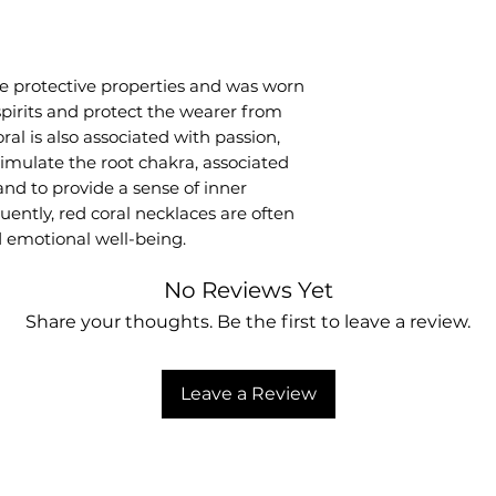
ve protective properties and was worn
 spirits and protect the wearer from
ral is also associated with passion,
o stimulate the root chakra, associated
and to provide a sense of inner
uently, red coral necklaces are often
 emotional well-being.
No Reviews Yet
Share your thoughts. Be the first to leave a review.
Leave a Review