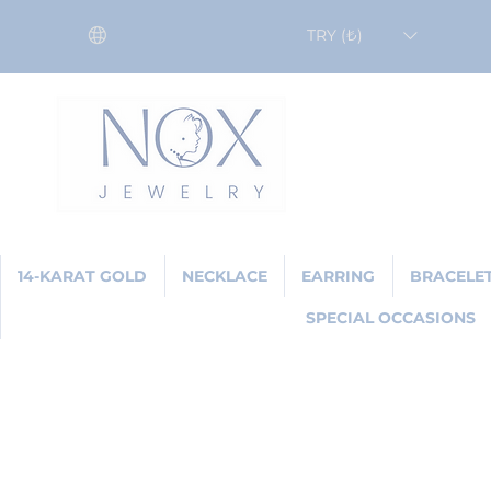
TRY (₺)
14-KARAT GOLD
NECKLACE
EARRING
BRACELE
SPECIAL OCCASIONS