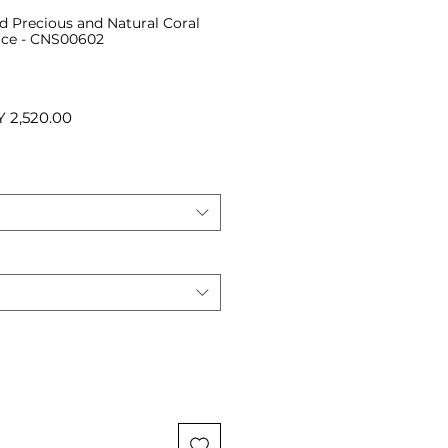
ed Precious and Natural Coral
ace - CNS00602
ular
Sale
 2,520.00
ce
Price