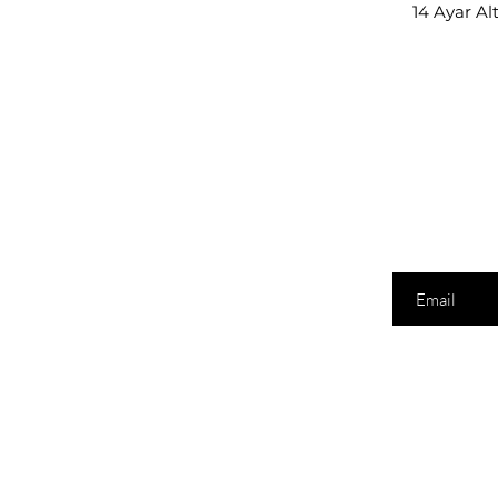
14 Ayar Al
E-posta adresi
Shopping
Lo