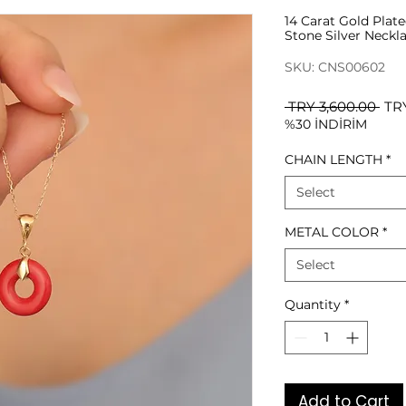
14 Carat Gold Plat
Stone Silver Neckl
SKU: CNS00602
Reg
 TRY 3,600.00 
TRY
%30 İNDİRİM
Pri
CHAIN LENGTH
*
Select
METAL COLOR
*
Select
Quantity
*
Add to Cart