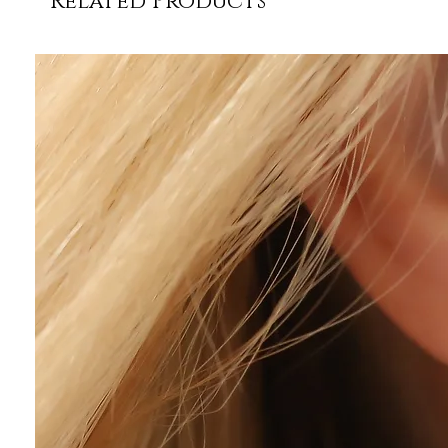
Related Products