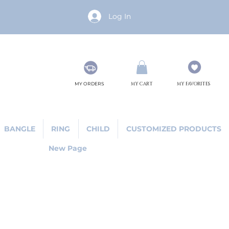
Log In
MY ORDERS
MY CART
MY FAVORITES
BANGLE
RING
CHILD
CUSTOMIZED PRODUCTS
New Page