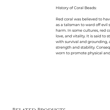
History of Coral Beads:
Red coral was believed to ha
as a talisman to ward off evil
harm. In some cultures, red co
love, and vitality. It is said t
with survival and grounding, 
strength and stability. Conseq
worn to promote physical and