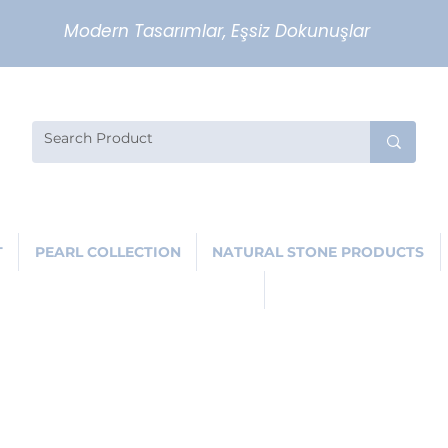
Modern Tasarımlar, Eşsiz Dokunuşlar
T
PEARL COLLECTION
NATURAL STONE PRODUCTS