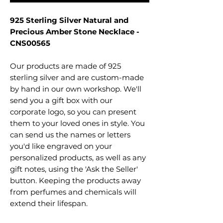
925 Sterling Silver Natural and
Precious Amber Stone Necklace -
CNS00565
Our products are made of 925
sterling silver and are custom-made
by hand in our own workshop. We'll
send you a gift box with our
corporate logo, so you can present
them to your loved ones in style. You
can send us the names or letters
you'd like engraved on your
personalized products, as well as any
gift notes, using the 'Ask the Seller'
button. Keeping the products away
from perfumes and chemicals will
extend their lifespan.