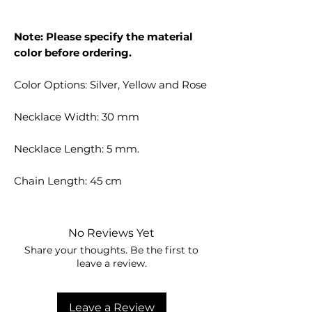
Note: Please specify the material
color before ordering.
Color Options: Silver, Yellow and Rose
Necklace Width: 30 mm
Necklace Length: 5 mm.
Chain Length: 45 cm
No Reviews Yet
Share your thoughts. Be the first to
leave a review.
Leave a Review