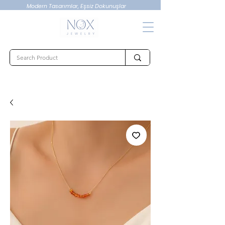
Modern Tasarımlar, Eşsiz Dokunuşlar