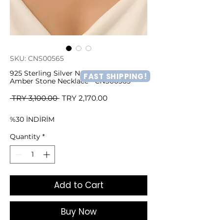
SKU: CNS00565
925 Sterling Silver Natural and Precious
FAST SHIPPING!
Amber Stone Necklace - CNS00565
Regular
Sale
 TRY 3,100.00 
TRY 2,170.00
Price
Price
%30 İNDİRİM
Quantity
*
Add to Cart
Buy Now