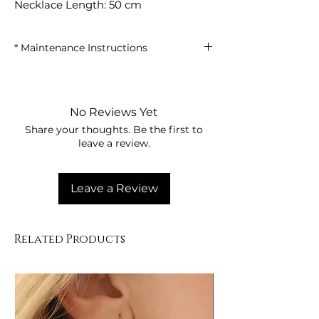
Necklace Length: 50 cm
* Maintenance Instructions
• Avoid contact with perfumes, creams,
and chemical products.
• Remove your clothes when showering,
No Reviews Yet
swimming in the sea, or using the pool.
Share your thoughts. Be the first to
• Clean with a dry, soft cloth after use.
leave a review.
• Store the product in its box or in a dry
place.
Leave a Review
Related Products