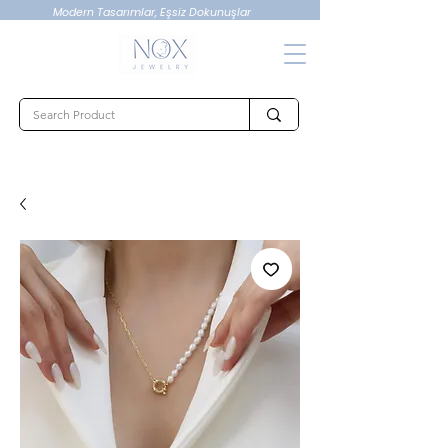
Modern Tasarımlar, Eşsiz Dokunuşlar