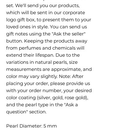
set. We'll send you our products,
which will be sent in our corporate
logo gift box, to present them to your
loved ones in style. You can send us
gift notes using the "Ask the seller"
button. Keeping the products away
from perfumes and chemicals will
extend their lifespan. Due to the
variations in natural pearls, size
measurements are approximate, and
color may vary slightly. Note: After
placing your order, please provide us
with your order number, your desired
color coating (silver, gold, rose gold),
and the pearl type in the "Ask a
question" section.
Pearl Diameter: 5 mm