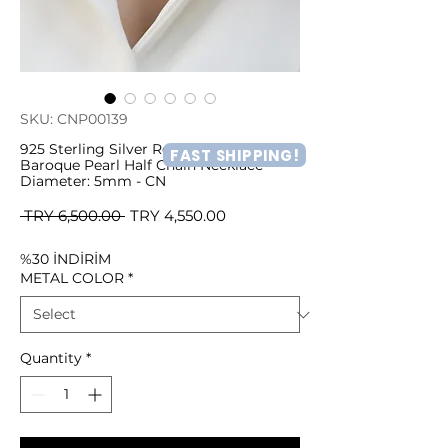
SKU: CNP00139
925 Sterling Silver Real and Natural
FAST SHIPPING!
Baroque Pearl Half Chain Necklace
Diameter: 5mm - CN
Regular
Sale
 TRY 6,500.00 
TRY 4,550.00
Price
Price
%30 İNDİRİM
METAL COLOR
*
Quantity
*