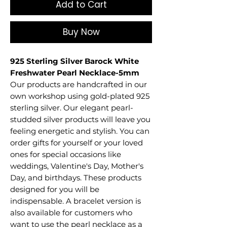
Add to Cart
Buy Now
925 Sterling Silver Barock White
Freshwater Pearl Necklace-5mm
Our products are handcrafted in our
own workshop using gold-plated 925
sterling silver. Our elegant pearl-
studded silver products will leave you
feeling energetic and stylish. You can
order gifts for yourself or your loved
ones for special occasions like
weddings, Valentine's Day, Mother's
Day, and birthdays. These products
designed for you will be
indispensable. A bracelet version is
also available for customers who
want to use the pearl necklace as a