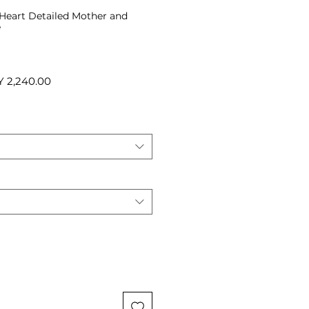
r Heart Detailed Mother and
e
ular
Sale
Y 2,240.00
ce
Price