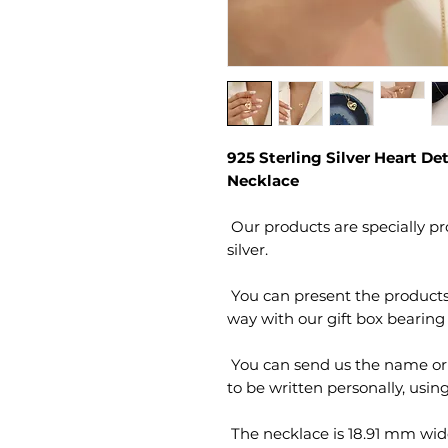
925 Sterling Silver Heart De
Necklace
 Our products are specially produced by hand from 925 sterling 
 You can present the products sent to your loved ones in a stylish 
 You can send us the name or letters and gift notes you would like 
 The necklace is 18.91 mm wide and 25.29 mm long. The chain 