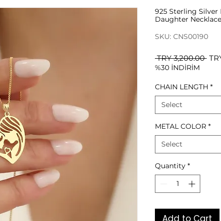
925 Sterling Silve
Daughter Necklac
SKU: CNS00190
Reg
 TRY 3,200.00 
TR
%30 İNDİRİM
Pri
CHAIN LENGTH
*
Select
METAL COLOR
*
Select
Quantity
*
Add to Cart