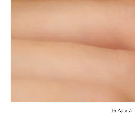
14 Ayar Al