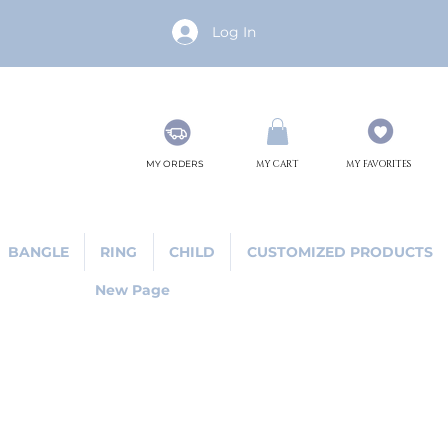
Log In
MY ORDERS
MY CART
MY FAVORITES
BANGLE
RING
CHILD
CUSTOMIZED PRODUCTS
New Page