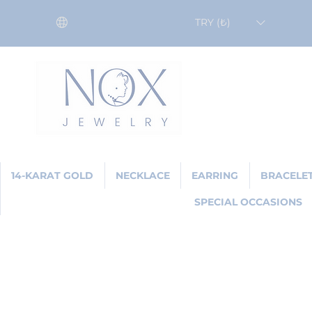
TRY (₺)
14-KARAT GOLD
NECKLACE
EARRING
BRACELE
SPECIAL OCCASIONS