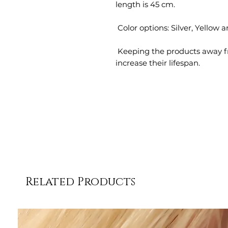
 Keeping the products away from perfumes and chemicals will 
increase their lifespan.
Related Products