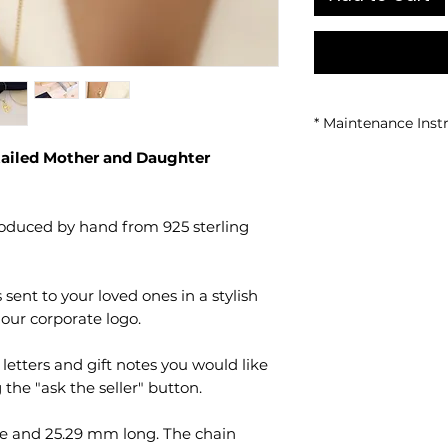
* Maintenance Inst
tailed Mother and Daughter 
Avoid contact w
chemical produc
It is recommen
showering, using
When not in use,
sealed container
It should be cle
cloth.
It should be k
environments.