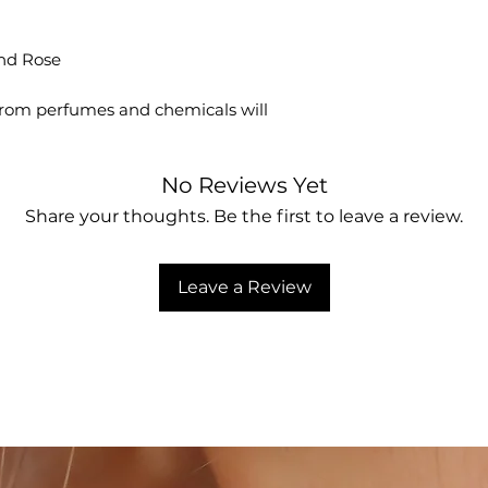
No Reviews Yet
Share your thoughts. Be the first to leave a review.
Leave a Review