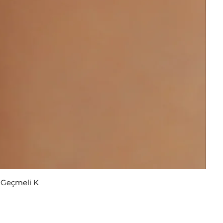
r Geçmeli K