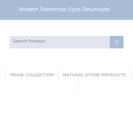
Modern Tasarımlar, Eşsiz Dokunuşlar
T
PEARL COLLECTION
NATURAL STONE PRODUCTS