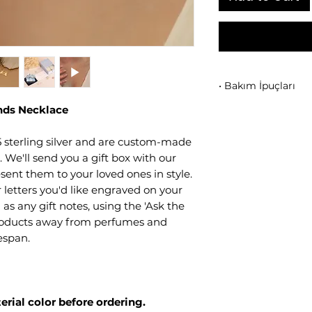
• Bakım İpuçları
ands Necklace
Ürününüzü
parfüm
uzak tutunuz.
• Kullanım sonrası
 sterling silver and are custom-made
siliniz.
We'll send you a gift box with our
• Takılarınızı birb
sent them to your loved ones in style.
kutusunda ayrı ola
letters you'd like engraved on your
• Duş, deniz veya s
 as any gift notes, using the 'Ask the
• Mikron kaplama y
products away from perfumes and
korur.
fespan.
erial color before ordering.