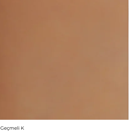
r Geçmeli K