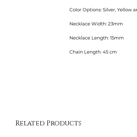
Color Options: Silver, Yellow 
Necklace Width: 23mm
Necklace Length: 15mm
Chain Length: 45 cm
Related Products