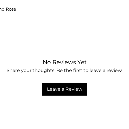
and Rose
No Reviews Yet
Share your thoughts. Be the first to leave a review.
Leave a Review