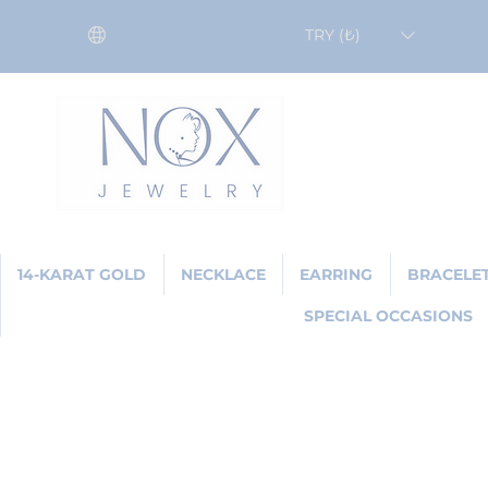
TRY (₺)
14-KARAT GOLD
NECKLACE
EARRING
BRACELE
SPECIAL OCCASIONS