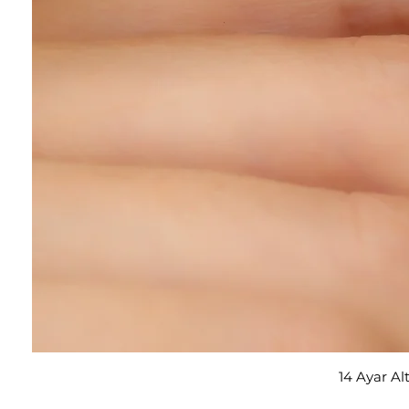
14 Ayar Al