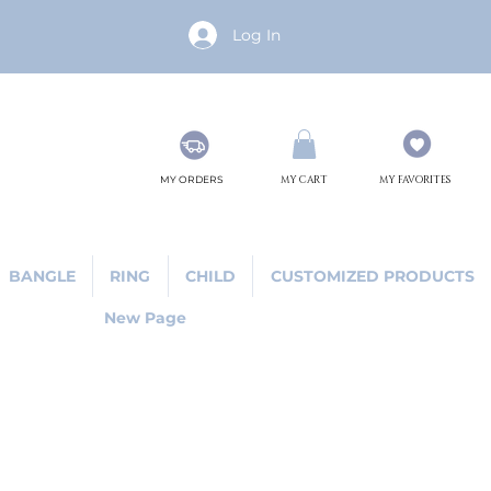
Log In
MY ORDERS
MY CART
MY FAVORITES
BANGLE
RING
CHILD
CUSTOMIZED PRODUCTS
New Page