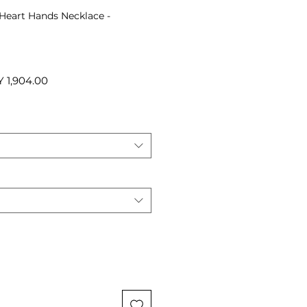
 Heart Hands Necklace -
ular
Sale
 1,904.00
ce
Price