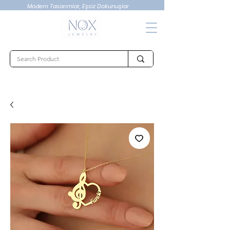
Modern Tasarımlar, Eşsiz Dokunuşlar