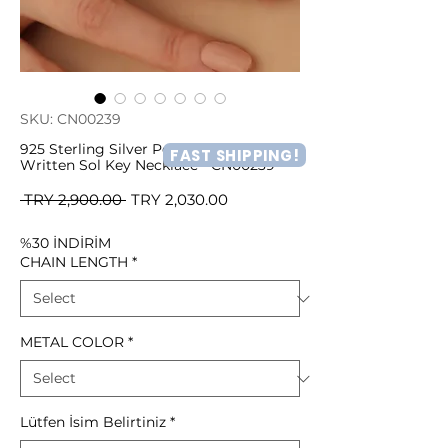
SKU: CN00239
925 Sterling Silver Personalized Name
FAST SHIPPING!
Written Sol Key Necklace - CN00239
Regular
Sale
 TRY 2,900.00 
TRY 2,030.00
Price
Price
%30 İNDİRİM
CHAIN LENGTH
*
METAL COLOR
*
Lütfen İsim Belirtiniz
*