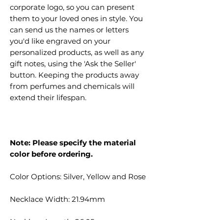
corporate logo, so you can present
them to your loved ones in style. You
can send us the names or letters
you'd like engraved on your
personalized products, as well as any
gift notes, using the 'Ask the Seller'
button. Keeping the products away
from perfumes and chemicals will
extend their lifespan.
Note: Please specify the material
color before ordering.
Color Options: Silver, Yellow and Rose
Necklace Width: 21.94mm