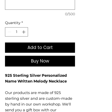
0/500
Quantity
*
Add to Cart
Buy Now
925 Sterling Silver Personalized
Name Written Melody Necklace
Our products are made of 925
sterling silver and are custom-made
by hand in our own workshop. We'll
send you a gift box with our