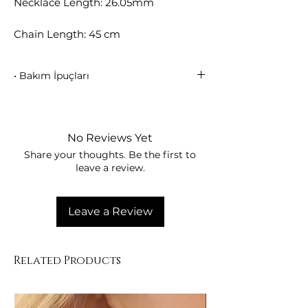
Necklace Length: 26.05mm
Chain Length: 45 cm
• Bakım İpuçları
Parfüm, su ve kimyasallarla temas
ettirmeyiniz.
• Kullanım sonrası yumuşak bir bezle
No Reviews Yet
siliniz.
Share your thoughts. Be the first to
• Kutusunda muhafaza ederek kaplama
leave a review.
parlaklığını koruyunuz.
Leave a Review
Related Products