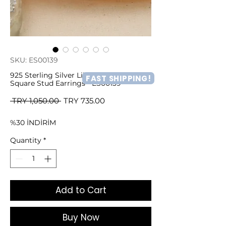
SKU: ES00139
925 Sterling Silver Lilac & White Shade
FAST SHIPPING!
Square Stud Earrings - ES00139
Regular
Sale
 TRY 1,050.00 
TRY 735.00
Price
Price
%30 İNDİRİM
Quantity
*
Add to Cart
Buy Now