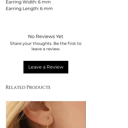
Earring Width: 6 mm
Earring Length: 6 mm
No Reviews Yet
Share your thoughts. Be the first to
leave a review.
Leave a Review
Related Products