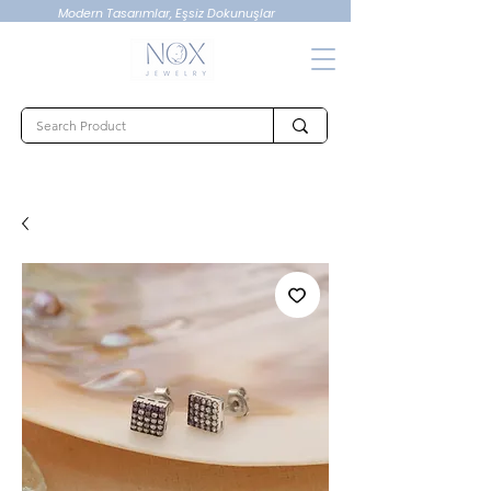
Modern Tasarımlar, Eşsiz Dokunuşlar