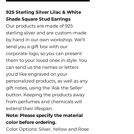
925 Sterling Silver Lilac & White
Shade Square Stud Earrings
Our products are made of 925
sterling silver and are custom-made
by hand in our own workshop. We'll
send you a gift box with our
corporate logo, so you can present
them to your loved ones in style. You
can send us the names or letters
you'd like engraved on your
personalized products, as well as any
gift notes, using the 'Ask the Seller'
button. Keeping the products away
from perfumes and chemicals will
extend their lifespan.
Note: Please specify the material
color before ordering.
Color Options: Silver, Yellow and Rose