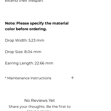
extend their lifespan.
Note: Please specify the material
color before ordering.
Drop Width: 5.23 mm
Drop Size: 8.04 mm
Earring Length: 22.66 mm
* Maintenance Instructions
• Keep away from perfumes and
chemicals.
• Avoid using the shower and
No Reviews Yet
swimming in the sea.
Share your thoughts. Be the first to
• Store in the box when not in use.