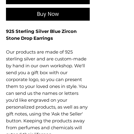
Buy Now
925 Sterling Silver Blue Zircon
Stone Drop Earrings
Our products are made of 925
sterling silver and are custom-made
by hand in our own workshop. We'll
send you a gift box with our
corporate logo, so you can present
them to your loved ones in style. You
can send us the names or letters
you'd like engraved on your
personalized products, as well as any
gift notes, using the 'Ask the Seller'
button. Keeping the products away
from perfumes and chemicals will