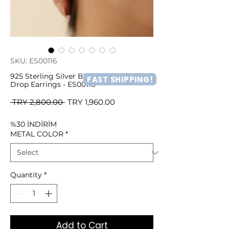
SKU: ES00116
925 Sterling Silver Blue Zircon Stone
FAST SHIPPING!
Drop Earrings - ES00116
Regular
Sale
 TRY 2,800.00 
TRY 1,960.00
Price
Price
%30 İNDİRİM
METAL COLOR
*
Quantity
*
Add to Cart