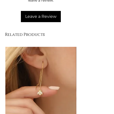
leave a review.
• Clean with a soft cloth.
Leave a Review
Related Products