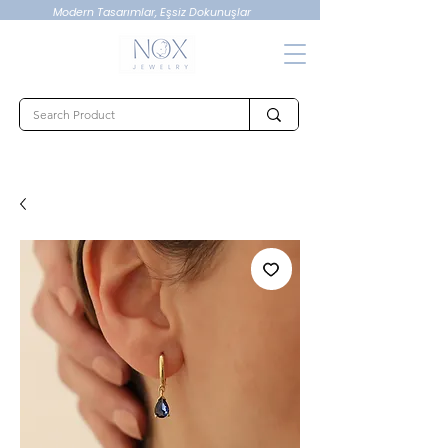
Modern Tasarımlar, Eşsiz Dokunuşlar