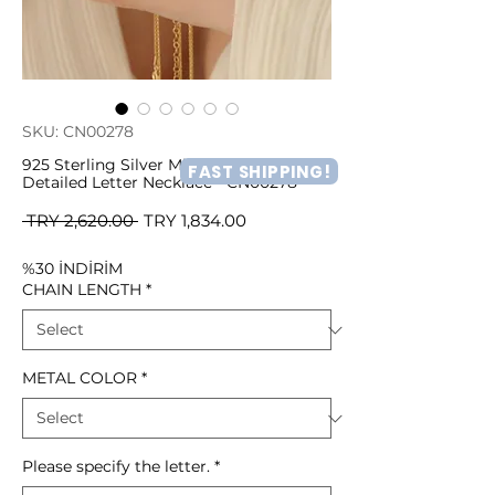
SKU: CN00278
925 Sterling Silver Minimal Heart
FAST SHIPPING!
Detailed Letter Necklace - CN00278
Regular
Sale
 TRY 2,620.00 
TRY 1,834.00
Price
Price
%30 İNDİRİM
CHAIN LENGTH
*
METAL COLOR
*
Please specify the letter.
*