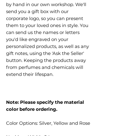
by hand in our own workshop. We'll
send you a gift box with our
corporate logo, so you can present
them to your loved ones in style. You
can send us the names or letters
you'd like engraved on your
personalized products, as well as any
gift notes, using the 'Ask the Seller'
button. Keeping the products away
from perfumes and chemicals will
extend their lifespan.
Note: Please specify the material
color before ordering.
Color Options: Silver, Yellow and Rose