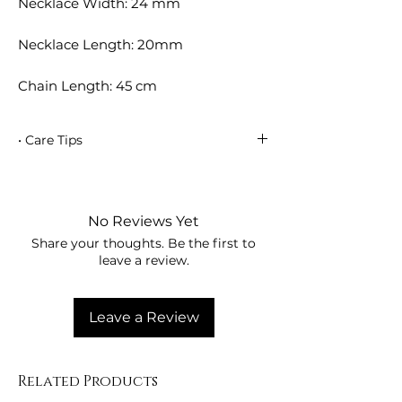
Necklace Width: 24 mm
Necklace Length: 20mm
Chain Length: 45 cm
• Care Tips
• Avoid contact with perfumes, creams,
deodorants, and chemicals.
• Remove your jewelry when showering,
No Reviews Yet
swimming in the sea, or entering the
Share your thoughts. Be the first to
pool.
leave a review.
• Wipe your jewelry with a soft, dry
cloth.
• Store in a dry, sealed container.
Leave a Review
Related Products