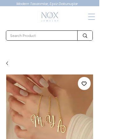
Modern Tasarımlar, Eşsiz Dokunuşlar