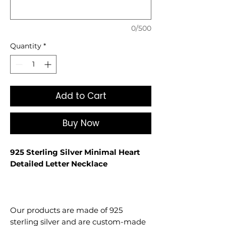
0/500
Quantity
*
Add to Cart
Buy Now
925 Sterling Silver Minimal Heart
Detailed Letter Necklace
Our products are made of 925
sterling silver and are custom-made