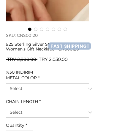
SKU: CNS00120
925 Sterling Silver Stone Heart
FAST SHIPPING!
Women's Gift Necklace - CNS00120
Regular
Sale
 TRY 2,900.00 
TRY 2,030.00
Price
Price
%30 İNDİRİM
METAL COLOR
*
CHAIN LENGTH
*
Quantity
*