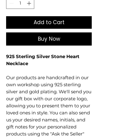
Add to Cart
Buy Now
925 Sterling Silver Stone Heart
Necklace
Our products are handcrafted in our
own workshop using 925 sterling
silver and gold plating. We'll send you
our gift box with our corporate logo,
allowing you to present them to your
loved ones in style. You can also send
us your desired names, initials, and
gift notes for your personalized
products using the "Ask the Seller"