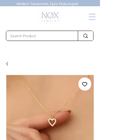
Modern Tasarımlar, Eşsiz Dokunuşlar