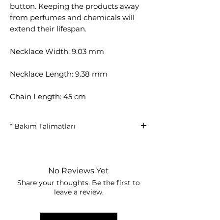
button. Keeping the products away
from perfumes and chemicals will
extend their lifespan.
Necklace Width: 9.03 mm
Necklace Length: 9.38 mm
Chain Length: 45 cm
* Bakım Talimatları
14-karat micron gold plating
provides long-lasting use thanks to
its thicker coating structure.
No Reviews Yet
Avoid contact with water, perfume,
Share your thoughts. Be the first to
cream, alcohol, and chemicals.
leave a review.
It is recommended to remove the
strips before showering, swimming
in the sea or pool.