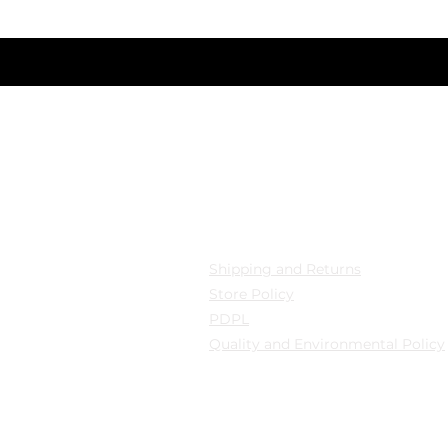
nizi giriniz
cation
Privacy
 Mollafenari District,
Shipping and Returns
pazarı Street Can Han
Store Policy
B Fatih/Istanbul
PDPL
Quality and Environmental Policy
y: Güngören/Istanbul
y: Güngören/Istanbul