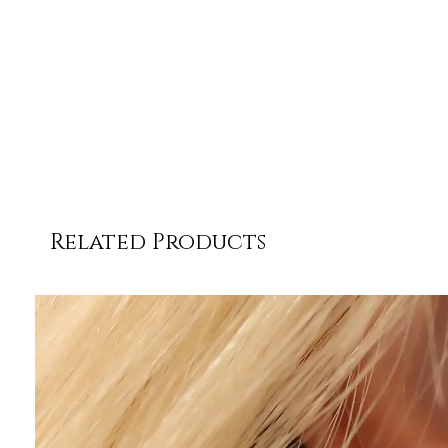
Related Products