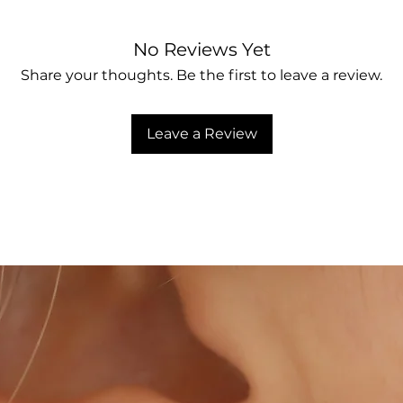
No Reviews Yet
Share your thoughts. Be the first to leave a review.
Leave a Review