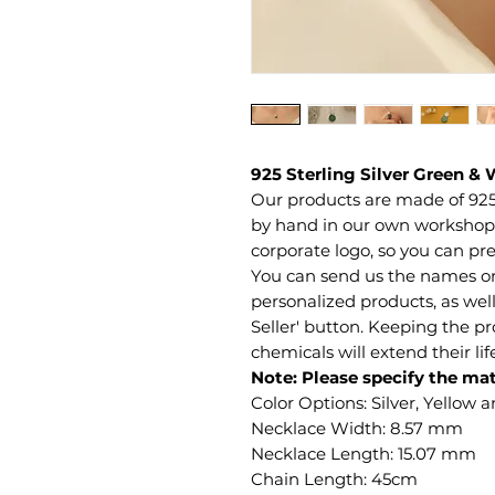
925 Sterling Silver Green &
Our products are made of 925
by hand in our own workshop. 
corporate logo, so you can pre
You can send us the names or 
personalized products, as well
Seller' button. Keeping the 
chemicals will extend their li
Note: Please specify the mat
Color Options: Silver, Yellow 
Necklace Width: 8.57 mm
Necklace Length: 15.07 mm
Chain Length: 45cm