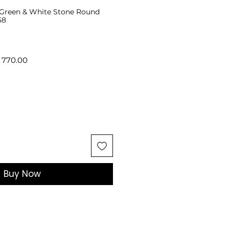
r Green & White Stone Round
58
lar
Sale
 770.00
e
Price
Buy Now