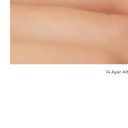
14 Ayar Al