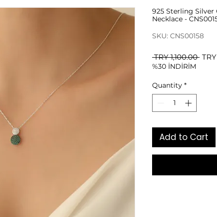
925 Sterling Silve
Necklace - CNS001
SKU: CNS00158
Regu
 TRY 1,100.00 
TRY
%30 İNDİRİM
Pric
Quantity
*
Add to Cart