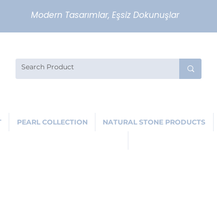
Modern Tasarımlar, Eşsiz Dokunuşlar
T
PEARL COLLECTION
NATURAL STONE PRODUCTS