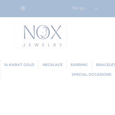
TRY (₺)
14-KARAT GOLD
NECKLACE
EARRING
BRACELE
SPECIAL OCCASIONS