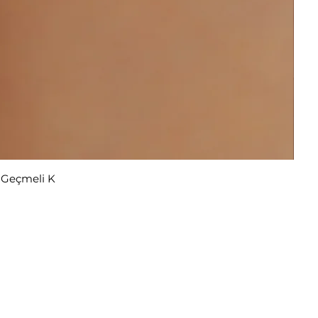
r Geçmeli K
u