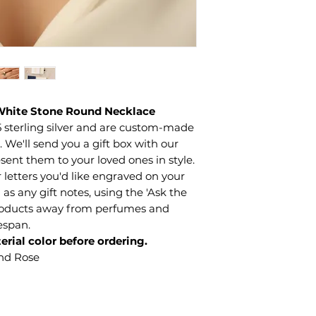
 White Stone Round Necklace
 sterling silver and are custom-made
We'll send you a gift box with our
sent them to your loved ones in style.
letters you'd like engraved on your
 as any gift notes, using the 'Ask the
products away from perfumes and
fespan.
erial color before ordering.
and Rose