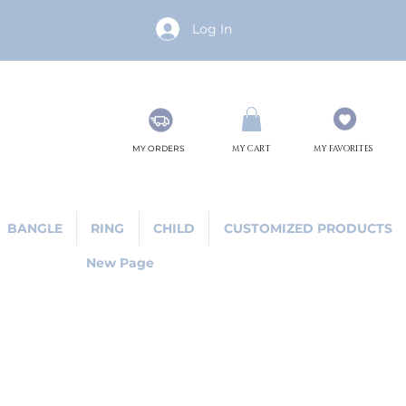
Log In
MY ORDERS
MY CART
MY FAVORITES
BANGLE
RING
CHILD
CUSTOMIZED PRODUCTS
New Page