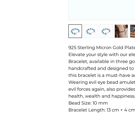
925 Sterling Micron Gold Pla
Elevate your style with our el
Bracelet, available in three g
handcrafted and designed to a
this bracelet is a must-have ad
Wearing evil eye bead amulet 
evil forces again, also provid
health, wealth and happiness
Bead Size: 10 mm
Bracelet Length: 13 cm + 4 c