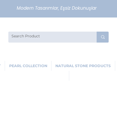
Modern Tasarımlar, Eşsiz Dokunuşlar
T
PEARL COLLECTION
NATURAL STONE PRODUCTS