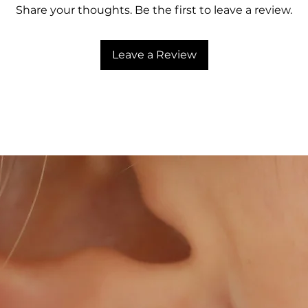
Share your thoughts. Be the first to leave a review.
Leave a Review