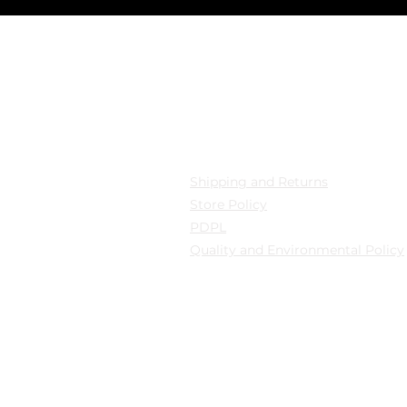
cation
Privacy
 Mollafenari District,
Shipping and Returns
pazarı Street Can Han
Store Policy
B Fatih/Istanbul
PDPL
Quality and Environmental Policy
y: Güngören/Istanbul
y: Güngören/Istanbul