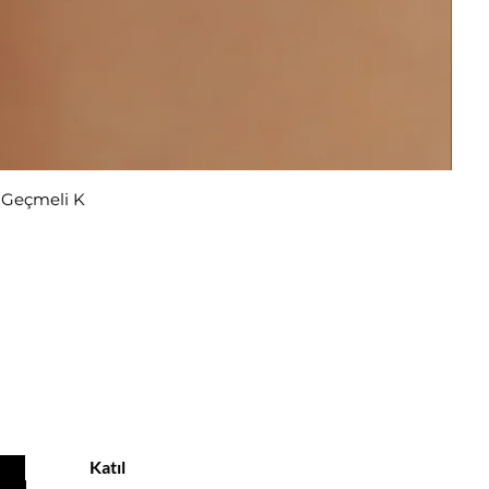
r Geçmeli K
u
Katıl