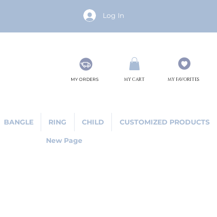
Log In
MY ORDERS
MY CART
MY FAVORITES
BANGLE
RING
CHILD
CUSTOMIZED PRODUCTS
New Page