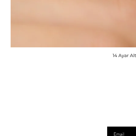
14 Ayar Al
E-posta adresi