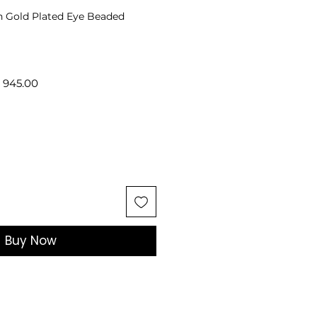
n Gold Plated Eye Beaded
lar
Sale
 945.00
e
Price
Buy Now