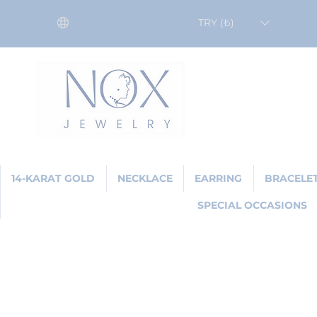
TRY (₺)
14-KARAT GOLD
NECKLACE
EARRING
BRACELE
SPECIAL OCCASIONS