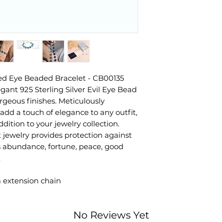
ted Eye Beaded Bracelet - CB00135
egant 925 Sterling Silver Evil Eye Bead
orgeous finishes. Meticulously
dd a touch of elegance to any outfit,
dition to your jewelry collection.
jewelry provides protection against
es abundance, fortune, peace, good
.
m extension chain
No Reviews Yet