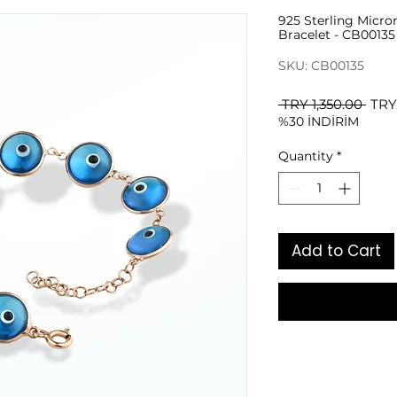
925 Sterling Micro
Bracelet - CB00135
SKU: CB00135
Regu
 TRY 1,350.00 
TRY
%30 İNDİRİM
Pric
Quantity
*
Add to Cart