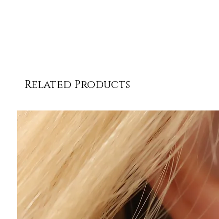
Related Products