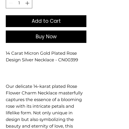
Add to Cart
Buy Now
14 Carat Micron Gold Plated Rose
Design Silver Necklace - CN00399
Our delicate 14-karat plated Rose
Flower Charm Necklace masterfully
captures the essence of a blooming
rose with its intricate petals and
lifelike form. Not only unique in
design but also symbolizing the
beauty and eternity of love, this