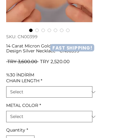
SKU: CN00399
14 Carat Micron Gold Plated Rose
FAST SHIPPING!
Design Silver Necklace - CN00399
Regular
Sale
 TRY 3,600.00 
TRY 2,520.00
Price
Price
%30 İNDİRİM
CHAIN LENGTH
*
METAL COLOR
*
Quantity
*