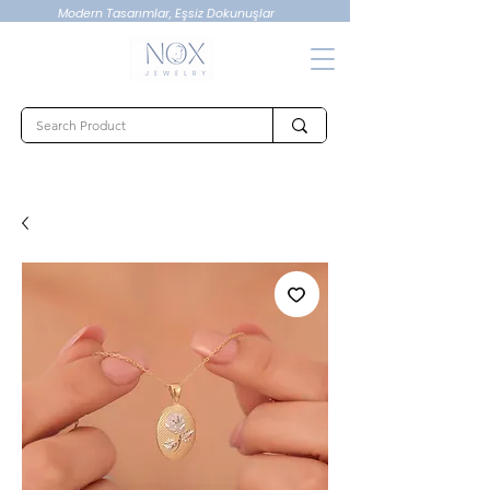
Modern Tasarımlar, Eşsiz Dokunuşlar