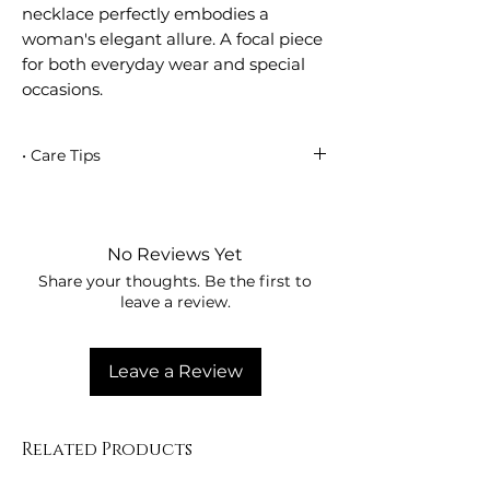
necklace perfectly embodies a
woman's elegant allure. A focal piece
for both everyday wear and special
occasions.
• Care Tips
These precious pieces are delicate and
should be handled carefully to ensure
the longevity of your jewelry. Pulling or
No Reviews Yet
tugging can cause damage, so avoid
Share your thoughts. Be the first to
wearing your jewelry while sleeping,
leave a review.
exercising, or showering. Avoid contact
with harsh chemicals and beauty
products (such as lotions, perfumes,
Leave a Review
and hairsprays)—they can become
trapped between the wire and the
gemstones, causing tarnish.
Related Products
Remember, jewelry should be put on
last in the morning and taken off first