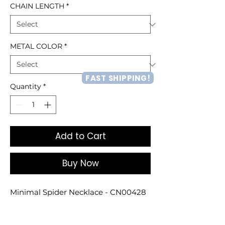
CHAIN LENGTH
*
METAL COLOR
*
FAST SHIPPING!
Quantity
*
Add to Cart
Buy Now
Minimal Spider Necklace - CN00428