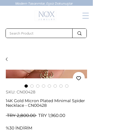
Modern Tasarımlar, Eşsiz Dokunuşlar
SKU: CN00428
14K Gold Micron Plated Minimal Spider
Necklace - CN00428
Regular
Sale
 TRY 2,800.00 
TRY 1,960.00
Price
Price
%30 İNDİRİM