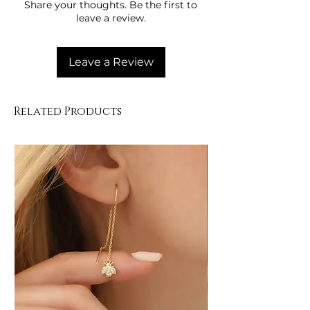
Share your thoughts. Be the first to
using the pool.
leave a review.
Wipe with a soft cloth after use.
Store in a closed container, away
from moisture.
Leave a Review
Protect the figure details from
impacts.
Related Products