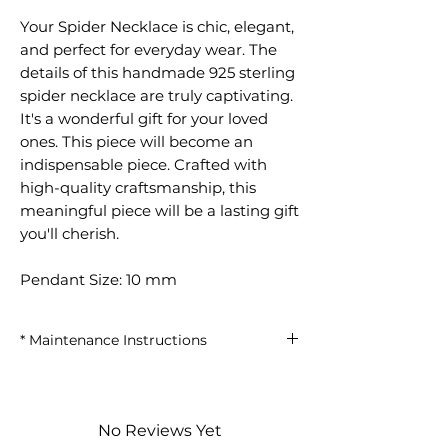
Your Spider Necklace is chic, elegant,
and perfect for everyday wear. The
details of this handmade 925 sterling
spider necklace are truly captivating.
It's a wonderful gift for your loved
ones. This piece will become an
indispensable piece. Crafted with
high-quality craftsmanship, this
meaningful piece will be a lasting gift
you'll cherish.
Pendant Size: 10 mm
* Maintenance Instructions
Avoid contact with perfumes and
chemicals.
Remove your clothes when
No Reviews Yet
showering, swimming in the sea, or