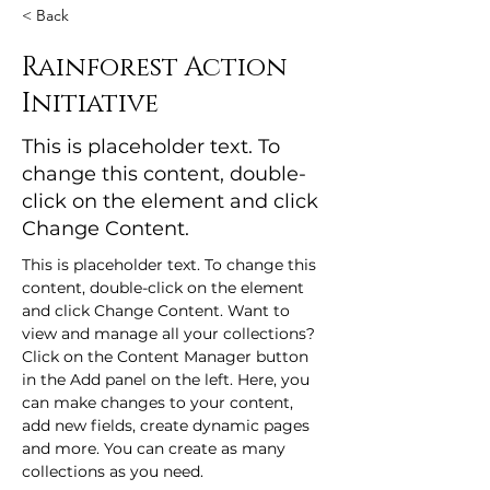
< Back
Rainforest Action
Initiative
This is placeholder text. To
change this content, double-
click on the element and click
Change Content.
This is placeholder text. To change this 
content, double-click on the element 
and click Change Content. Want to 
view and manage all your collections? 
Click on the Content Manager button 
in the Add panel on the left. Here, you 
can make changes to your content, 
add new fields, create dynamic pages 
and more. You can create as many 
collections as you need.