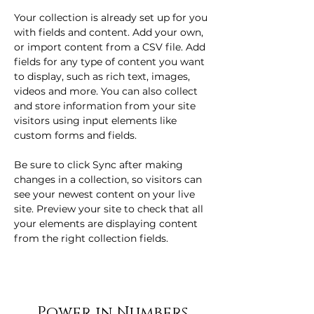
Your collection is already set up for you 
with fields and content. Add your own, 
or import content from a CSV file. Add 
fields for any type of content you want 
to display, such as rich text, images, 
videos and more. You can also collect 
and store information from your site 
visitors using input elements like 
custom forms and fields.
Be sure to click Sync after making 
changes in a collection, so visitors can 
see your newest content on your live 
site. Preview your site to check that all 
your elements are displaying content 
from the right collection fields. 
Power in Numbers