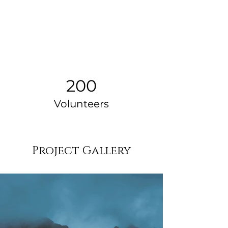
200
Volunteers
Project Gallery