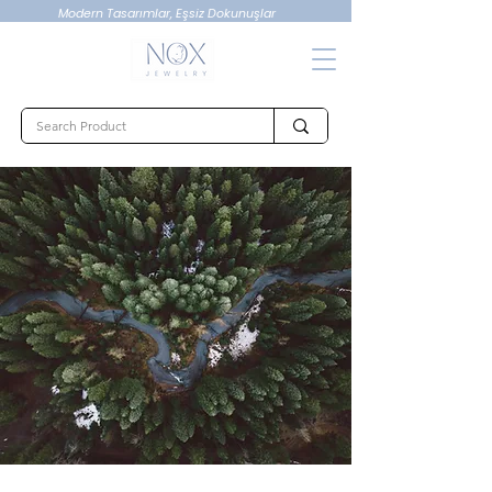
Modern Tasarımlar, Eşsiz Dokunuşlar