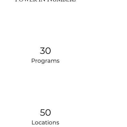
30
Programs
50
Locations