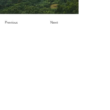
Previous
Next
Nox Jewelry
special offers
Member-only deals and privileges await you
E-posta adresinizi
giriniz
Katıl